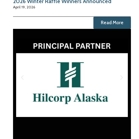
2026 Winter Raffle Winners Announced
April 19, 2026
Read More