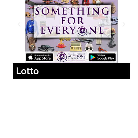
Lotto