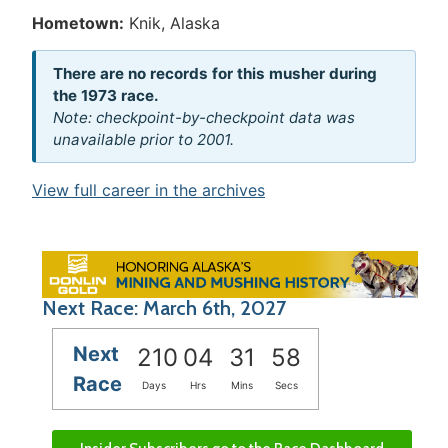
Hometown:
Knik, Alaska
There are no records for this musher during
the 1973 race.
Note: checkpoint-by-checkpoint data was
unavailable prior to 2001.
View full career in the archives
Next Race: March 6th, 2027
Next
210
04
31
58
Race
Days
Hrs
Mins
Secs