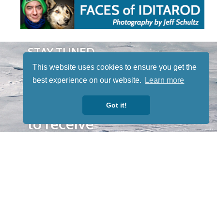
STAY TUNED
WITH US
This website uses cookies to ensure you get the
Sign up for
best experience on our website.
Learn more
our
newsletter
Got it!
to receive
our news &
special
events.
OTHER
QUICK