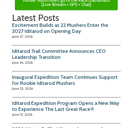
Insider Subscribers go to the Race Dashboard
[Live Stream + GPS + Chat]
Latest Posts
Excitement Builds as 22 Mushers Enter the
2027 Iditarod on Opening Day
June 27, 2026
Iditarod Trail Committee Announces CEO
Leadership Transition
June 26, 2026
Inaugural Expedition Team Continues Support
for Rookie Iditarod Mushers
June 25, 2026
Iditarod Expedition Program Opens a New Way
to Experience The Last Great Race®
June 15, 2026