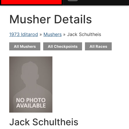
Musher Details
1973 Iditarod
»
Mushers
» Jack Schultheis
All Mushers
All Checkpoints
All Races
Jack Schultheis