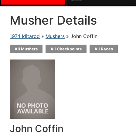
Musher Details
1974 Iditarod
»
Mushers
» John Coffin
All Mushers
All Checkpoints
All Races
John Coffin