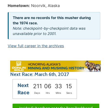
Hometown:
Noorvik, Alaska
There are no records for this musher during
the 1974 race.
Note: checkpoint-by-checkpoint data was
unavailable prior to 2001.
View full career in the archives
Next Race: March 6th, 2027
Next
211
06
33
15
Race
Days
Hrs
Mins
Secs