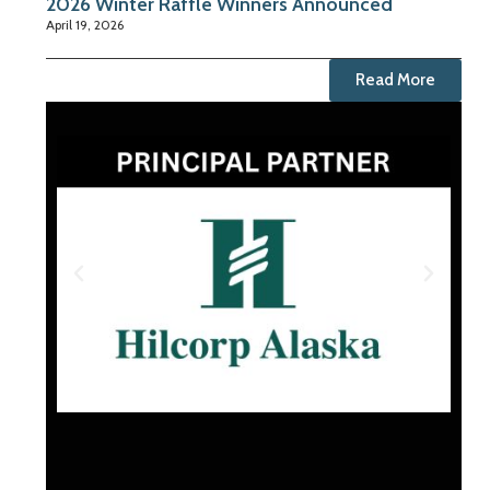
2026 Winter Raffle Winners Announced
April 19, 2026
Read More