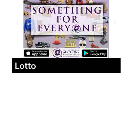
Lotto