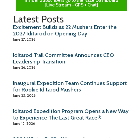
Insider Subscribers go to the Race Dashboard
[Live Stream + GPS + Chat]
Latest Posts
Excitement Builds as 22 Mushers Enter the
2027 Iditarod on Opening Day
June 27, 2026
Iditarod Trail Committee Announces CEO
Leadership Transition
June 26, 2026
Inaugural Expedition Team Continues Support
for Rookie Iditarod Mushers
June 25, 2026
Iditarod Expedition Program Opens a New Way
to Experience The Last Great Race®
June 15, 2026