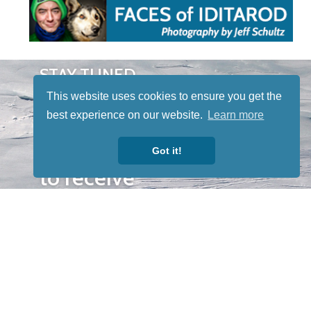
STAY TUNED
WITH US
This website uses cookies to ensure you get the
Sign up for
best experience on our website.
Learn more
our
newsletter
Got it!
to receive
our news &
special
events.
OTHER
QUICK