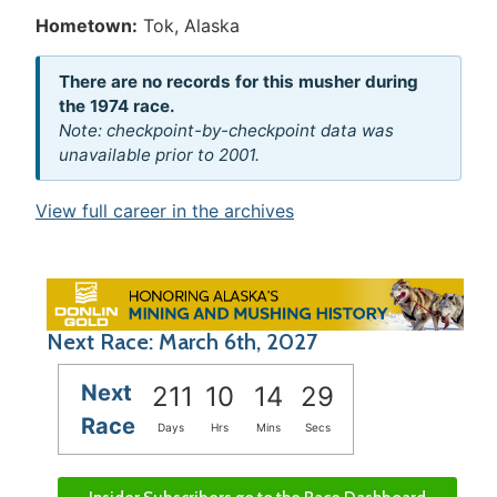
Hometown:
Tok, Alaska
There are no records for this musher during
the 1974 race.
Note: checkpoint-by-checkpoint data was
unavailable prior to 2001.
View full career in the archives
Next Race: March 6th, 2027
Next
211
10
14
29
Race
Days
Hrs
Mins
Secs