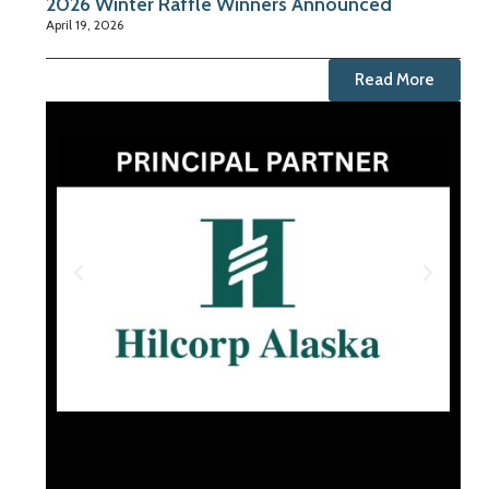
2026 Winter Raffle Winners Announced
April 19, 2026
Read More