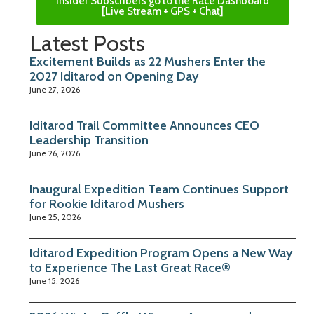
Insider Subscribers go to the Race Dashboard
[Live Stream + GPS + Chat]
Latest Posts
Excitement Builds as 22 Mushers Enter the
2027 Iditarod on Opening Day
June 27, 2026
Iditarod Trail Committee Announces CEO
Leadership Transition
June 26, 2026
Inaugural Expedition Team Continues Support
for Rookie Iditarod Mushers
June 25, 2026
Iditarod Expedition Program Opens a New Way
to Experience The Last Great Race®
June 15, 2026