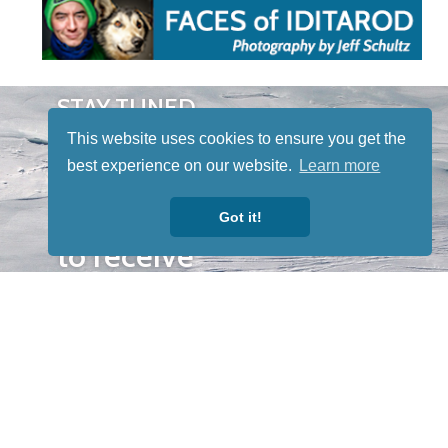
STAY TUNED
WITH US
This website uses cookies to ensure you get the
Sign up for
best experience on our website.
Learn more
our
newsletter
Got it!
to receive
our news &
special
events.
OTHER
QUICK