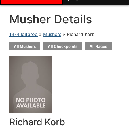
Musher Details
1974 Iditarod
»
Mushers
» Richard Korb
All Mushers
All Checkpoints
All Races
Richard Korb