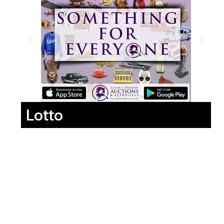
Lotto