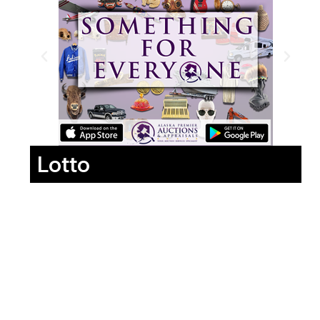
Lotto