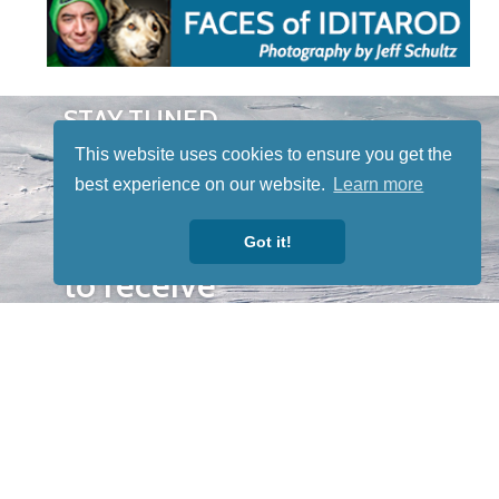
STAY TUNED
WITH US
This website uses cookies to ensure you get the
Sign up for
best experience on our website.
Learn more
our
newsletter
Got it!
to receive
our news &
special
events.
OTHER
QUICK