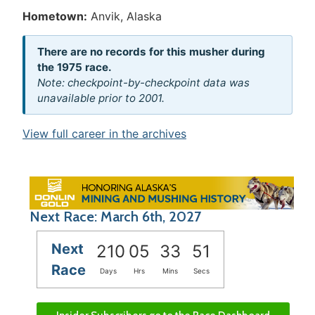
Hometown:
Anvik, Alaska
There are no records for this musher during
the 1975 race.
Note: checkpoint-by-checkpoint data was
unavailable prior to 2001.
View full career in the archives
Next Race: March 6th, 2027
Next
210
05
33
51
Race
Days
Hrs
Mins
Secs