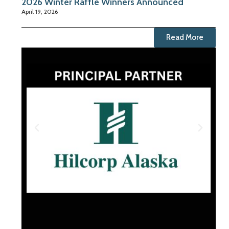
2026 Winter Raffle Winners Announced
April 19, 2026
Read More