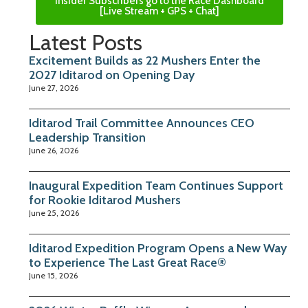
Insider Subscribers go to the Race Dashboard
[Live Stream + GPS + Chat]
Latest Posts
Excitement Builds as 22 Mushers Enter the
2027 Iditarod on Opening Day
June 27, 2026
Iditarod Trail Committee Announces CEO
Leadership Transition
June 26, 2026
Inaugural Expedition Team Continues Support
for Rookie Iditarod Mushers
June 25, 2026
Iditarod Expedition Program Opens a New Way
to Experience The Last Great Race®
June 15, 2026