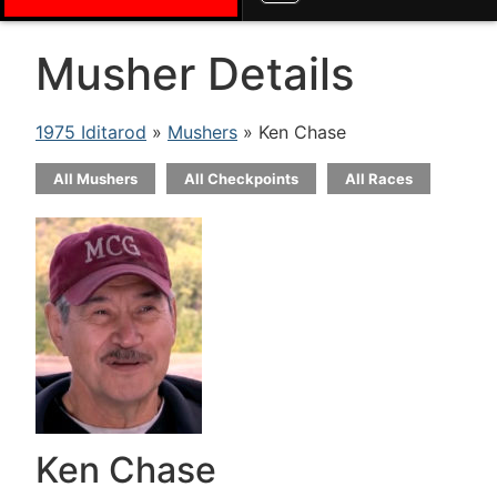
Musher Details
1975 Iditarod
»
Mushers
» Ken Chase
All Mushers
All Checkpoints
All Races
Ken Chase