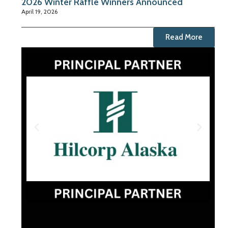
2026 Winter Raffle Winners Announced
April 19, 2026
Read More