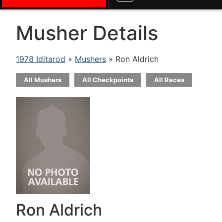
Musher Details
1978 Iditarod
»
Mushers
» Ron Aldrich
All Mushers
All Checkpoints
All Races
Ron Aldrich