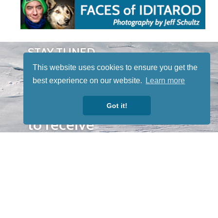
STAY TUNED
WITH US
This website uses cookies to ensure you get the
Sign up for
best experience on our website.
Learn more
our
newsletter
Got it!
to receive
our news &
special
events.
OTHER
QUICK