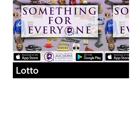
Lotto