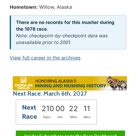
Hometown:
Willow, Alaska
There are no records for this musher during
the 1978 race.
Note: checkpoint-by-checkpoint data was
unavailable prior to 2001.
View full career in the archives
Next Race: March 6th, 2027
Next
210
00
22
11
Race
Days
Hrs
Mins
Secs