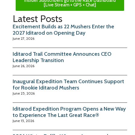
Insider Subscribers go to the Race Dashboard
[Live Stream + GPS + Chat]
Latest Posts
Excitement Builds as 22 Mushers Enter the
2027 Iditarod on Opening Day
June 27, 2026
Iditarod Trail Committee Announces CEO
Leadership Transition
June 26, 2026
Inaugural Expedition Team Continues Support
for Rookie Iditarod Mushers
June 25, 2026
Iditarod Expedition Program Opens a New Way
to Experience The Last Great Race®
June 15, 2026