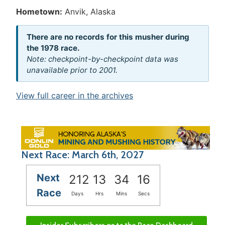
Hometown:
Anvik, Alaska
There are no records for this musher during
the 1978 race.
Note: checkpoint-by-checkpoint data was
unavailable prior to 2001.
View full career in the archives
Next Race: March 6th, 2027
Next
212
13
34
16
Race
Days
Hrs
Mins
Secs