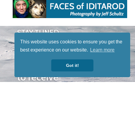
STAY TUNED
WITH US
This website uses cookies to ensure you get the
Sign up for
best experience on our website.
Learn more
our
newsletter
Got it!
to receive
our news &
special
events.
OTHER
QUICK