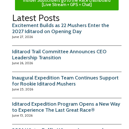
Insider Subscribers go to the Race Dashboard
[Live Stream + GPS + Chat]
Latest Posts
Excitement Builds as 22 Mushers Enter the
2027 Iditarod on Opening Day
June 27, 2026
Iditarod Trail Committee Announces CEO
Leadership Transition
June 26, 2026
Inaugural Expedition Team Continues Support
for Rookie Iditarod Mushers
June 25, 2026
Iditarod Expedition Program Opens a New Way
to Experience The Last Great Race®
June 15, 2026