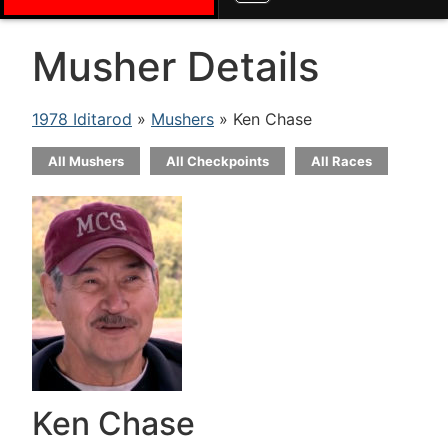
Musher Details
1978 Iditarod
»
Mushers
» Ken Chase
All Mushers
All Checkpoints
All Races
Ken Chase