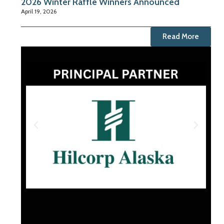
2026 Winter Raffle Winners Announced
April 19, 2026
Read More