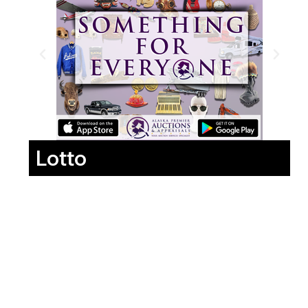
Lotto