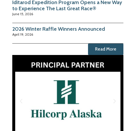
Iditarod Expedition Program Opens a New Way
to Experience The Last Great Race®
June 15, 2026
2026 Winter Raffle Winners Announced
April 19, 2026
Read More