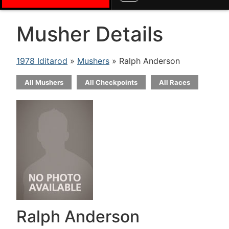
Musher Details
1978 Iditarod
»
Mushers
» Ralph Anderson
All Mushers
All Checkpoints
All Races
Ralph Anderson