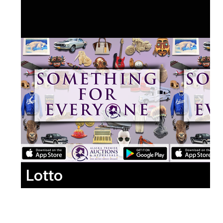
Lotto