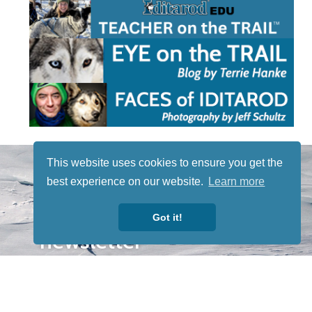
STAY TUNED
This website uses cookies to ensure you get the
WITH US
best experience on our website.
Learn more
Sign up for
our
Got it!
newsletter
to receive
our news &
special