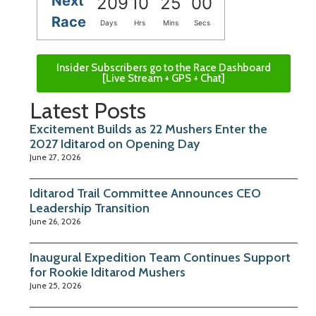
Next
209
10
25
00
Race
Days
Hrs
Mins
Secs
Insider Subscribers go to the Race Dashboard
[Live Stream + GPS + Chat]
Latest Posts
Excitement Builds as 22 Mushers Enter the
2027 Iditarod on Opening Day
June 27, 2026
Iditarod Trail Committee Announces CEO
Leadership Transition
June 26, 2026
Inaugural Expedition Team Continues Support
for Rookie Iditarod Mushers
June 25, 2026