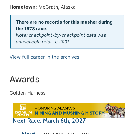
Hometown:
McGrath, Alaska
There are no records for this musher during
the 1978 race.
Note: checkpoint-by-checkpoint data was
unavailable prior to 2001.
View full career in the archives
Awards
Golden Harness
Next Race: March 6th, 2027