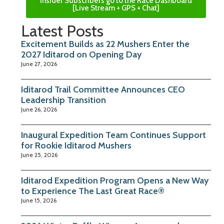
Insider Subscribers go to the Race Dashboard
[Live Stream + GPS + Chat]
Latest Posts
Excitement Builds as 22 Mushers Enter the
2027 Iditarod on Opening Day
June 27, 2026
Iditarod Trail Committee Announces CEO
Leadership Transition
June 26, 2026
Inaugural Expedition Team Continues Support
for Rookie Iditarod Mushers
June 25, 2026
Iditarod Expedition Program Opens a New Way
to Experience The Last Great Race®
June 15, 2026