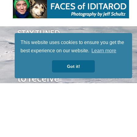
STAY TUNED
WITH US
This website uses cookies to ensure you get the
Sign up for
best experience on our website.
Learn more
our
newsletter
Got it!
to receive
our news &
special
events.
OTHER
QUICK