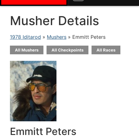
Musher Details
1978 Iditarod
»
Mushers
» Emmitt Peters
All Mushers
All Checkpoints
All Races
Emmitt Peters