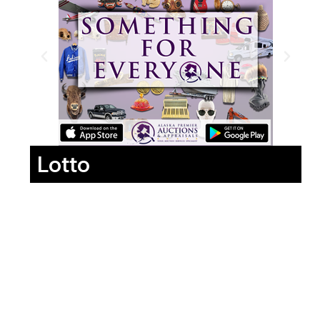
Lotto