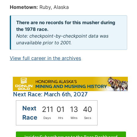
Hometown:
Ruby, Alaska
There are no records for this musher during
the 1978 race.
Note: checkpoint-by-checkpoint data was
unavailable prior to 2001.
View full career in the archives
Next Race: March 6th, 2027
Next
211
01
13
40
Race
Days
Hrs
Mins
Secs