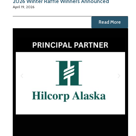
2026 Winter Raffle Winners Announced
April 19, 2026
Read More