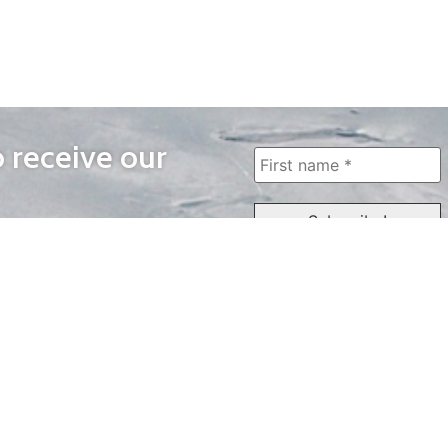
o receive our
WAYS TO WATCH
QUICK LINKS
Home