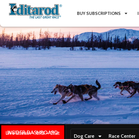
BUY SUBSCRIPTIONS
INSIDER DASHBOARD
Live stream + GPS + Chat
Dog Care
Race Center