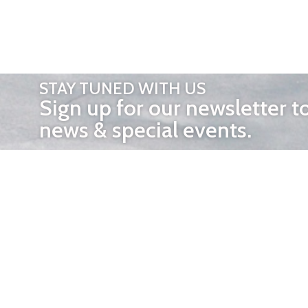
STAY TUNED WITH US
Sign up for our newsletter t
news & special events.
OTHER 