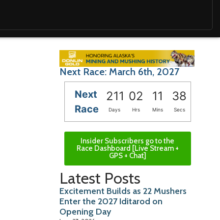
Next Race: March 6th, 2027
Next
211
02
11
36
Race
Days
Hrs
Mins
Secs
Insider Subscribers go to the
Race Dashboard [Live Stream +
GPS + Chat]
Latest Posts
Excitement Builds as 22 Mushers
Enter the 2027 Iditarod on
Opening Day