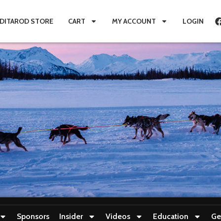
IDITAROD STORE
CART
MY ACCOUNT
LOGIN
Sponsors
Insider
Videos
Education
Ge