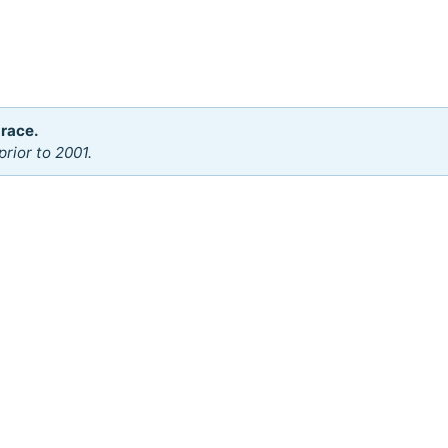
 race.
rior to 2001.