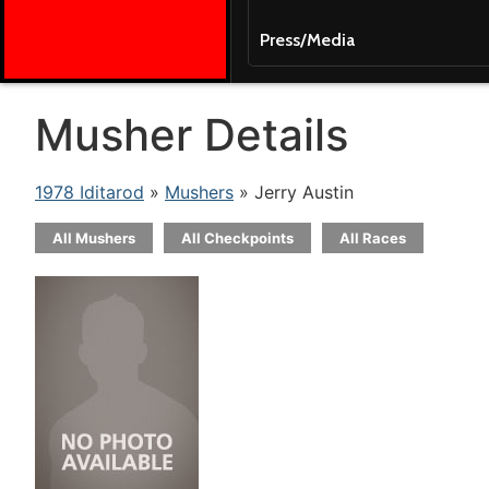
Press/Media
Musher Details
1978 Iditarod
»
Mushers
» Jerry Austin
All Mushers
All Checkpoints
All Races