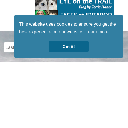
This website uses cookies to ensure you get the
best experience on our website.
Learn more
Got it!