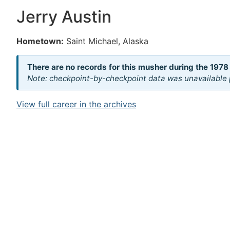
Jerry Austin
Hometown:
Saint Michael, Alaska
There are no records for this musher during the 1978
Note: checkpoint-by-checkpoint data was unavailable p
View full career in the archives