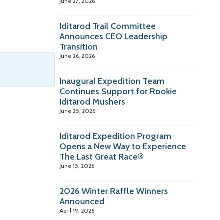
June 27, 2026
Iditarod Trail Committee
Announces CEO Leadership
Transition
June 26, 2026
Inaugural Expedition Team
Continues Support for Rookie
Iditarod Mushers
June 25, 2026
Iditarod Expedition Program
Opens a New Way to Experience
The Last Great Race®
June 15, 2026
2026 Winter Raffle Winners
Announced
April 19, 2026