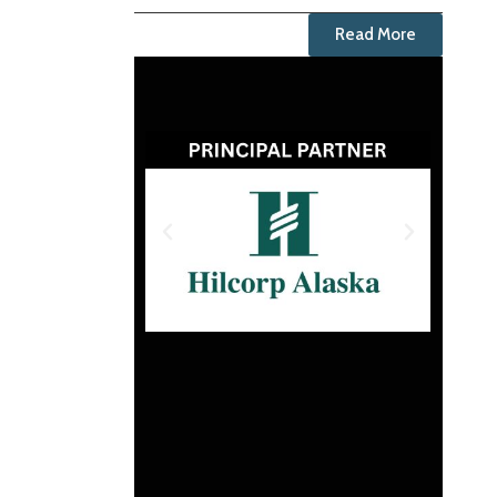
Read More