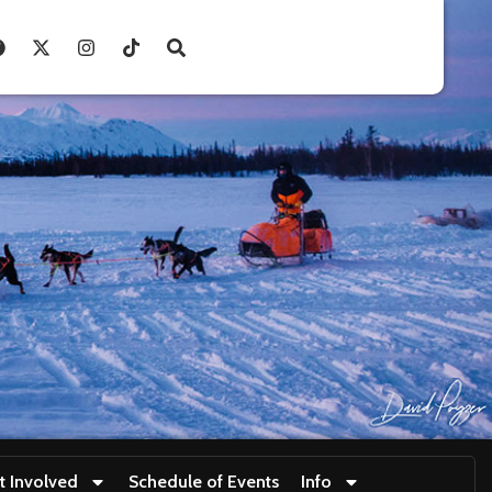
t Involved
Schedule of Events
Info