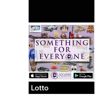
Lotto