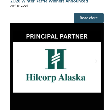
2026 Winter Raffle Winners Announced
April 19, 2026
Read More