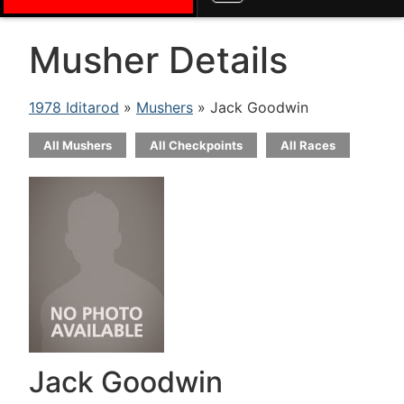
Musher Details
1978 Iditarod
»
Mushers
» Jack Goodwin
All Mushers
All Checkpoints
All Races
Jack Goodwin