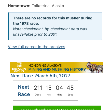
Hometown:
Talkeetna, Alaska
There are no records for this musher during
the 1978 race.
Note: checkpoint-by-checkpoint data was
unavailable prior to 2001.
View full career in the archives
Next Race: March 6th, 2027
Next
211
15
04
45
Race
Days
Hrs
Mins
Secs