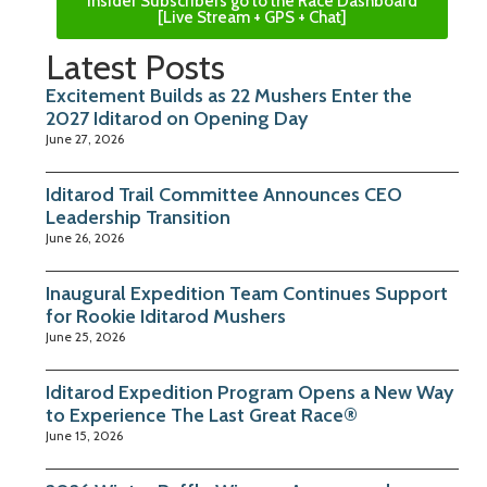
Insider Subscribers go to the Race Dashboard
[Live Stream + GPS + Chat]
Latest Posts
Excitement Builds as 22 Mushers Enter the
2027 Iditarod on Opening Day
June 27, 2026
Iditarod Trail Committee Announces CEO
Leadership Transition
June 26, 2026
Inaugural Expedition Team Continues Support
for Rookie Iditarod Mushers
June 25, 2026
Iditarod Expedition Program Opens a New Way
to Experience The Last Great Race®
June 15, 2026