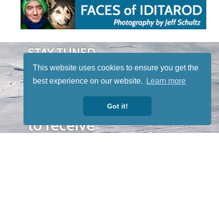
STAY TUNED
WITH US
This website uses cookies to ensure you get the
Sign up for
best experience on our website.
Learn more
our
newsletter
Got it!
to receive
our news &
special
events.
OTHER
QUICK