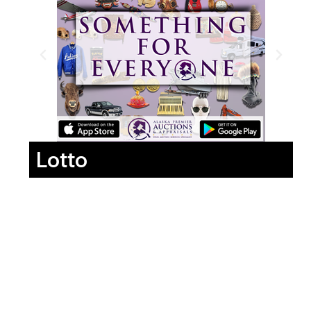
Lotto