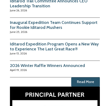
Iditarod Trail Committee Announces CEO
Leadership Transition
June 26, 2026
Inaugural Expedition Team Continues Support
for Rookie Iditarod Mushers
June 25, 2026
Iditarod Expedition Program Opens a New Way
to Experience The Last Great Race®
June 15, 2026
2026 Winter Raffle Winners Announced
April 19, 2026
Read More