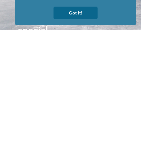
to receive
Got it!
our news &
special
events.
OTHER
QUICK
WAYS TO
LINKS
WATCH
Home
Help/Support
Privacy Policy
© Iditarod Trail
Committee – a
501(c)(3) non-profit
organization. All