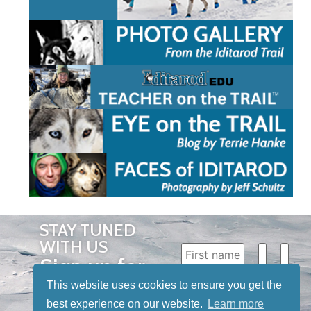
STAY TUNED
WITH US
Sign up for
our
This website uses cookies to ensure you get the
newsletter
best experience on our website.
Learn more