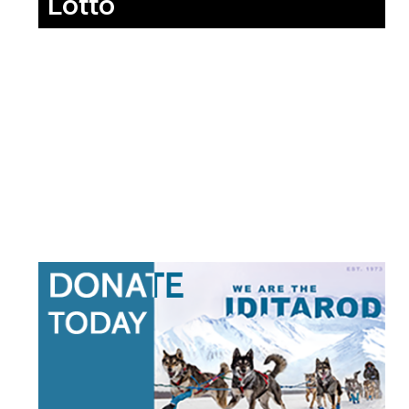
Lotto