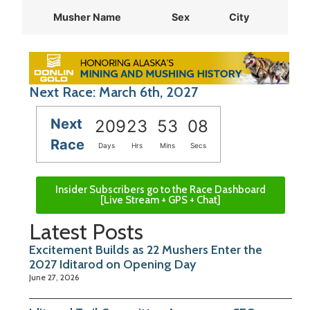
Musher Name
Sex
City
Sta
Next Race: March 6th, 2027
Next
209
23
53
08
Race
Days
Hrs
Mins
Secs
Insider Subscribers go to the Race Dashboard
[Live Stream + GPS + Chat]
Latest Posts
Excitement Builds as 22 Mushers Enter the
2027 Iditarod on Opening Day
June 27, 2026