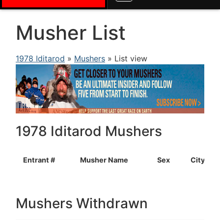
Musher List
1978 Iditarod
»
Mushers
» List view
1978 Iditarod Mushers
Entrant #
Musher Name
Sex
City
Mushers Withdrawn