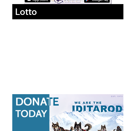
Lotto