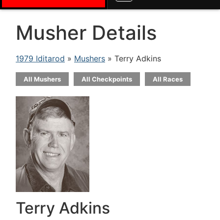
Musher Details
1979 Iditarod
»
Mushers
» Terry Adkins
All Mushers
All Checkpoints
All Races
Terry Adkins