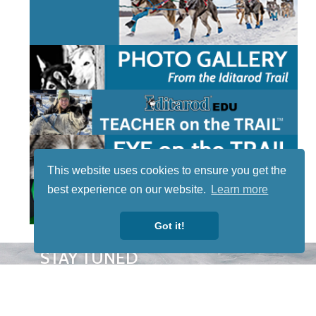
This website uses cookies to ensure you get the
best experience on our website.
Learn more
Got it!
STAY TUNED
WITH US
Sign up for