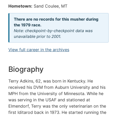
Hometown:
Sand Coulee, MT
There are no records for this musher during
the 1979 race.
Note: checkpoint-by-checkpoint data was
unavailable prior to 2001.
View full career in the archives
Biography
Terry Adkins, 62, was born in Kentucky. He
received his DVM from Auburn University and his
MPH from the University of Minnesota. While he
was serving in the USAF and stationed at
Elmendorf, Terry was the only veterinarian on the
first Iditarod back in 1973. He started running the