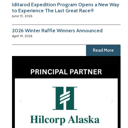
Iditarod Expedition Program Opens a New Way
to Experience The Last Great Race®
June 15, 2026
2026 Winter Raffle Winners Announced
April 19, 2026
Read More