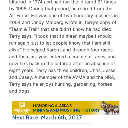
Iditarod in 1974 and had run the Iditarod 21 times
by 1998. During that period, he retired from the
Air Force. He was one of two honorary mushers in
2004 and Cindy Molberg wrote in Terry’s copy of
“Team & Trail” that she didn’t know he had died.
Terry says, “I took that to mean maybe I should
run again just to let people know that I am still
alive.” He helped Karen Land through four races
and then last year entered a couple of races, and
now he’s back in the Iditarod after an absence of
eight years. Terry has three children, Chris, Jesse,
and Casey. A member of the AVMA and the NRA,
Terry says he enjoys hunting, gardening, horses
and dogs.
Next Race: March 6th, 2027