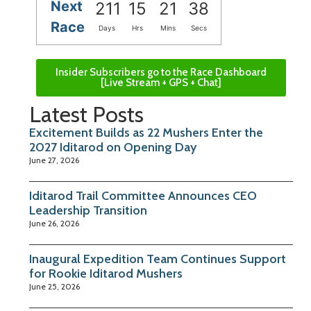
Next
211
15
21
38
Race
Days
Hrs
Mins
Secs
Insider Subscribers go to the Race Dashboard
[Live Stream + GPS + Chat]
Latest Posts
Excitement Builds as 22 Mushers Enter the
2027 Iditarod on Opening Day
June 27, 2026
Iditarod Trail Committee Announces CEO
Leadership Transition
June 26, 2026
Inaugural Expedition Team Continues Support
for Rookie Iditarod Mushers
June 25, 2026