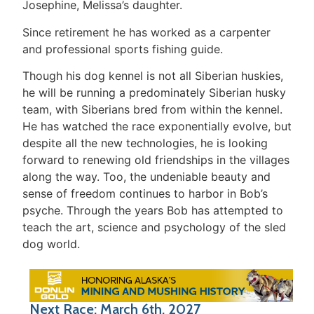
Josephine, Melissa’s daughter.
Since retirement he has worked as a carpenter
and professional sports fishing guide.
Though his dog kennel is not all Siberian huskies,
he will be running a predominately Siberian husky
team, with Siberians bred from within the kennel.
He has watched the race exponentially evolve, but
despite all the new technologies, he is looking
forward to renewing old friendships in the villages
along the way. Too, the undeniable beauty and
sense of freedom continues to harbor in Bob’s
psyche. Through the years Bob has attempted to
teach the art, science and psychology of the sled
dog world.
Next Race: March 6th, 2027