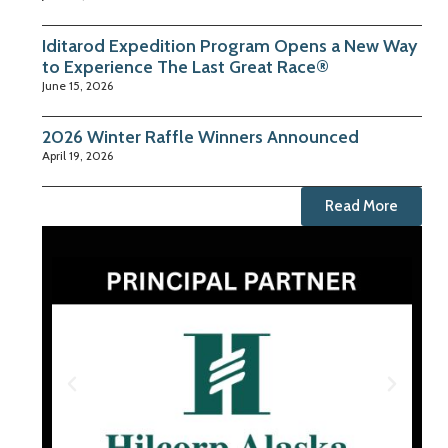
Iditarod Expedition Program Opens a New Way
to Experience The Last Great Race®
June 15, 2026
2026 Winter Raffle Winners Announced
April 19, 2026
Read More