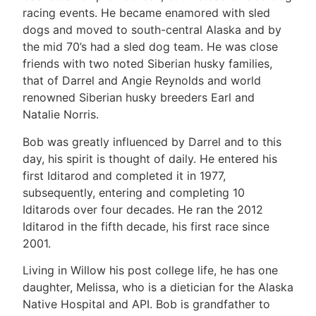
racing events. He became enamored with sled
dogs and moved to south-central Alaska and by
the mid 70’s had a sled dog team. He was close
friends with two noted Siberian husky families,
that of Darrel and Angie Reynolds and world
renowned Siberian husky breeders Earl and
Natalie Norris.
Bob was greatly influenced by Darrel and to this
day, his spirit is thought of daily. He entered his
first Iditarod and completed it in 1977,
subsequently, entering and completing 10
Iditarods over four decades. He ran the 2012
Iditarod in the fifth decade, his first race since
2001.
Living in Willow his post college life, he has one
daughter, Melissa, who is a dietician for the Alaska
Native Hospital and API. Bob is grandfather to