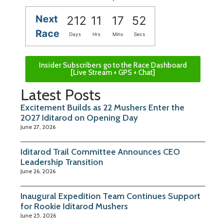
Next
212
11
17
52
Race
Days
Hrs
Mins
Secs
Insider Subscribers go to the Race Dashboard
[Live Stream + GPS + Chat]
Latest Posts
Excitement Builds as 22 Mushers Enter the
2027 Iditarod on Opening Day
June 27, 2026
Iditarod Trail Committee Announces CEO
Leadership Transition
June 26, 2026
Inaugural Expedition Team Continues Support
for Rookie Iditarod Mushers
June 25, 2026