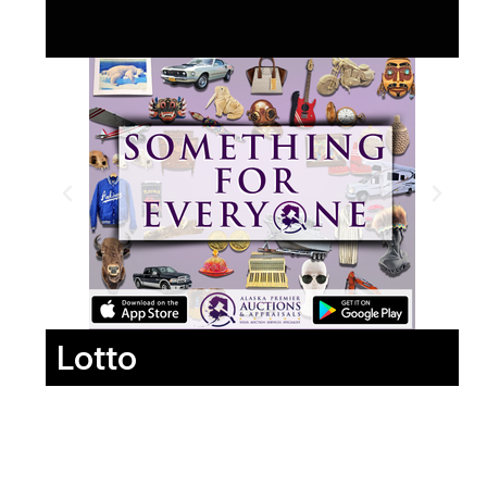
Lotto