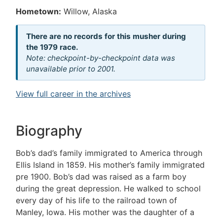
Hometown:
Willow, Alaska
There are no records for this musher during
the 1979 race.
Note: checkpoint-by-checkpoint data was
unavailable prior to 2001.
View full career in the archives
Biography
Bob’s dad’s family immigrated to America through
Ellis Island in 1859. His mother’s family immigrated
pre 1900. Bob’s dad was raised as a farm boy
during the great depression. He walked to school
every day of his life to the railroad town of
Manley, Iowa. His mother was the daughter of a