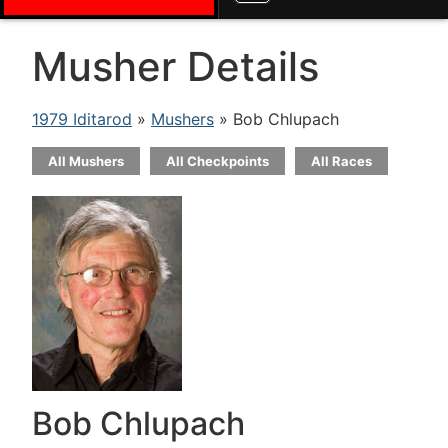
Musher Details
1979 Iditarod
»
Mushers
» Bob Chlupach
All Mushers
All Checkpoints
All Races
Bob Chlupach