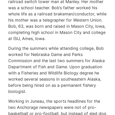
railroad switch tower man at Manley. Her mother
was a school teacher. Bob’s father worked his
whole life as a railroad brakeman/conductor, while
his mother was a telegrapher for Western Union.
Bob, 63, was born and raised in Mason City, Iowa,
completing high school in Mason City and college
at ISU, Ames, Iowa.
During the summers while attending college, Bob
worked for Nebraska Game and Parks
Commission and the last two summers for Alaska
Department of Fish and Game. Upon graduation
with a Fisheries and Wildlife Biology degree he
worked several seasons in southeastern Alaska,
before being hired on as a permanent fishery
biologist.
Working in Juneau, the sports headlines for the
two Anchorage newspapers were not of pro-
basketball or pro-football, but instead of sled dog