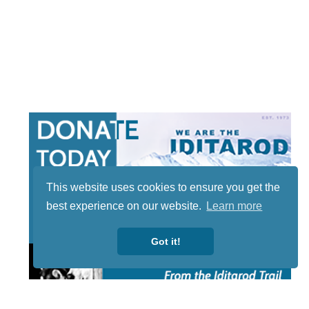
This website uses cookies to ensure you get the
best experience on our website.
Learn more
Got it!