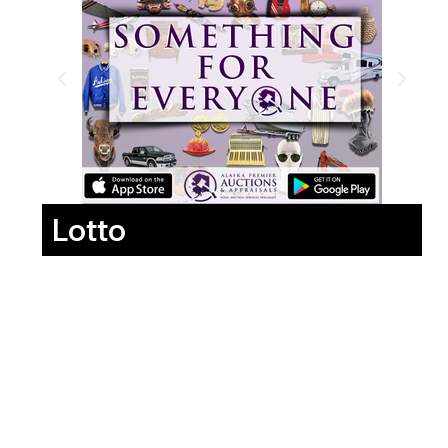
Lotto