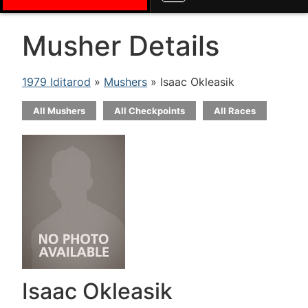
Musher Details
1979 Iditarod
»
Mushers
» Isaac Okleasik
All Mushers
All Checkpoints
All Races
Isaac Okleasik