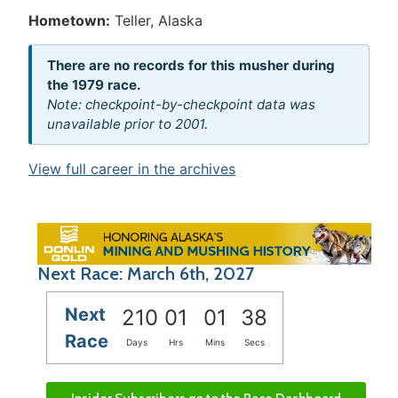
Hometown:
Teller, Alaska
There are no records for this musher during
the 1979 race.
Note: checkpoint-by-checkpoint data was
unavailable prior to 2001.
View full career in the archives
Next Race: March 6th, 2027
Next
210
01
01
38
Race
Days
Hrs
Mins
Secs