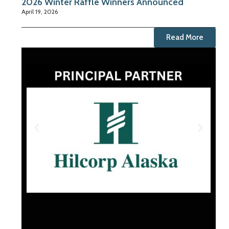
2026 Winter Raffle Winners Announced
April 19, 2026
Read More