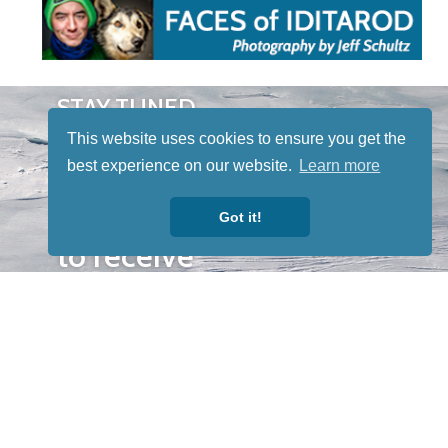
STAY TUNED
WITH US
This website uses cookies to ensure you get the
Sign up for
best experience on our website.
Learn more
our
newsletter
Got it!
to receive
our news &
special
events.
OTHER
QUICK