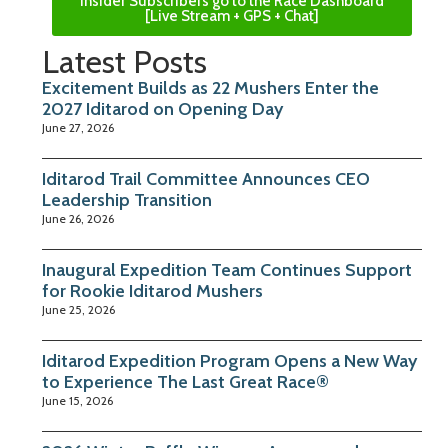
Insider Subscribers go to the Race Dashboard
[Live Stream + GPS + Chat]
Latest Posts
Excitement Builds as 22 Mushers Enter the
2027 Iditarod on Opening Day
June 27, 2026
Iditarod Trail Committee Announces CEO
Leadership Transition
June 26, 2026
Inaugural Expedition Team Continues Support
for Rookie Iditarod Mushers
June 25, 2026
Iditarod Expedition Program Opens a New Way
to Experience The Last Great Race®
June 15, 2026