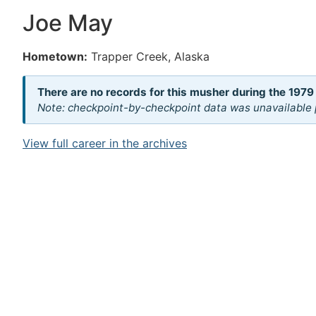
Joe May
Hometown:
Trapper Creek, Alaska
There are no records for this musher during the 1979
Note: checkpoint-by-checkpoint data was unavailable p
View full career in the archives