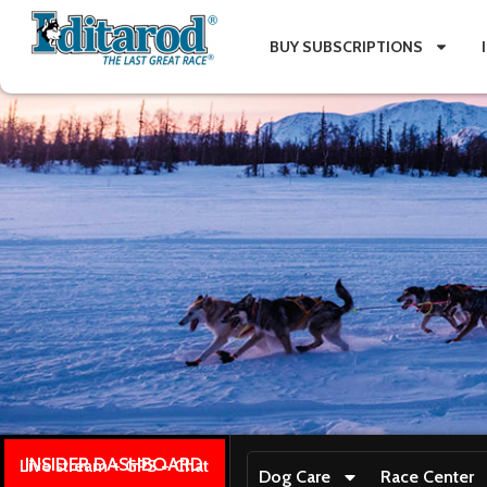
BUY SUBSCRIPTIONS
INSIDER DASHBOARD
Live stream + GPS + Chat
Dog Care
Race Center