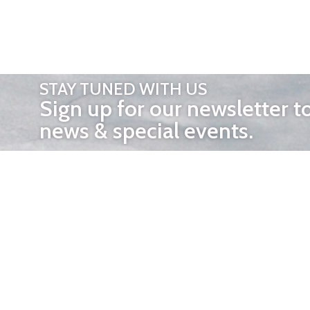
STAY TUNED WITH US
Sign up for our newsletter t
news & special events.
OTHER 