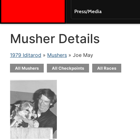
Press/Media
Musher Details
1979 Iditarod
»
Mushers
» Joe May
All Mushers
All Checkpoints
All Races