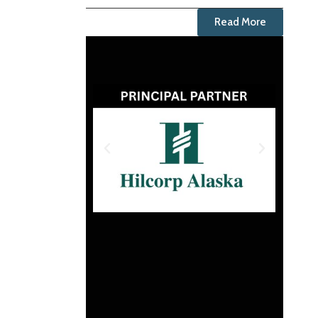
Read More