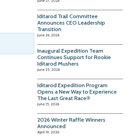
June 27, 2026
Iditarod Trail Committee
Announces CEO Leadership
Transition
June 26, 2026
Inaugural Expedition Team
Continues Support for Rookie
Iditarod Mushers
June 25, 2026
Iditarod Expedition Program
Opens a New Way to Experience
The Last Great Race®
June 15, 2026
2026 Winter Raffle Winners
Announced
April 19, 2026