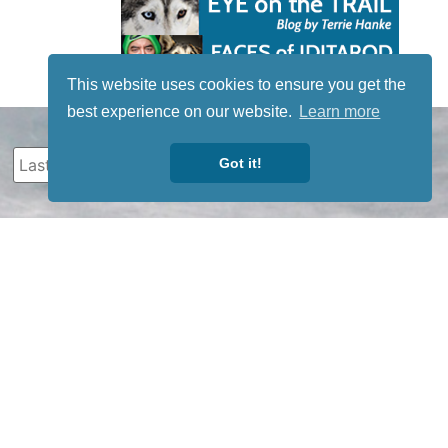
This website uses cookies to ensure you get the
best experience on our website.
Learn more
Got it!