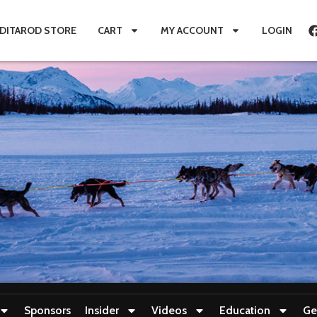
IDITAROD STORE
CART
MY ACCOUNT
LOGIN
Sponsors
Insider
Videos
Education
Ge