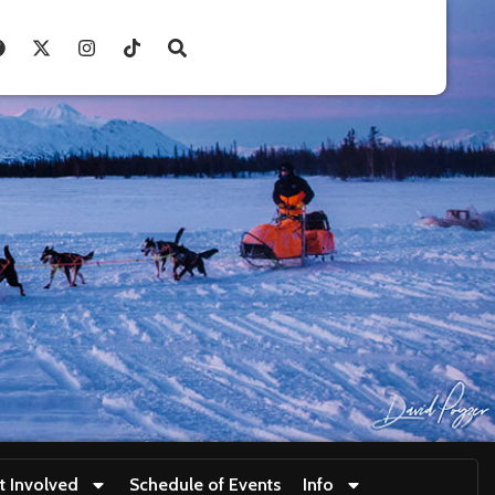
t Involved
Schedule of Events
Info