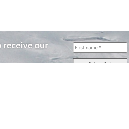
o receive our
WAYS TO WATCH
QUICK LINKS
Home