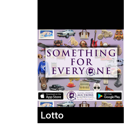
Lotto