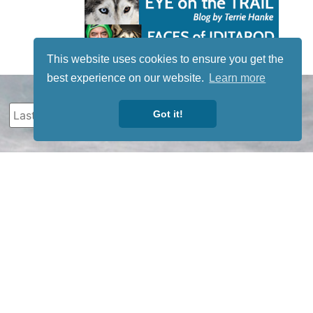
This website uses cookies to ensure you get the
best experience on our website.
Learn more
Got it!