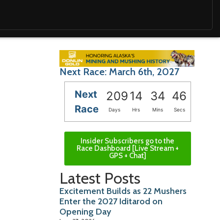
Next Race: March 6th, 2027
Next
209
14
34
45
Race
Days
Hrs
Mins
Secs
Insider Subscribers go to the
Race Dashboard [Live Stream +
GPS + Chat]
Latest Posts
Excitement Builds as 22 Mushers
Enter the 2027 Iditarod on
Opening Day