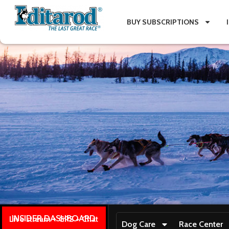
BUY SUBSCRIPTIONS
INSIDER DASHBOARD
Live stream + GPS + Chat
Dog Care
Race Center