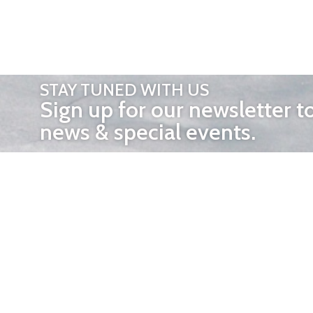
STAY TUNED WITH US
Sign up for our newsletter t
news & special events.
OTHER 