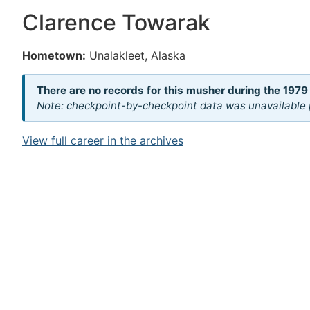
Clarence Towarak
Hometown:
Unalakleet, Alaska
There are no records for this musher during the 1979
Note: checkpoint-by-checkpoint data was unavailable p
View full career in the archives