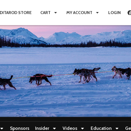
IDITAROD STORE
CART
MY ACCOUNT
LOGIN
Sponsors
Insider
Videos
Education
Ge