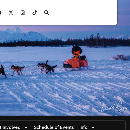
t Involved
Schedule of Events
Info