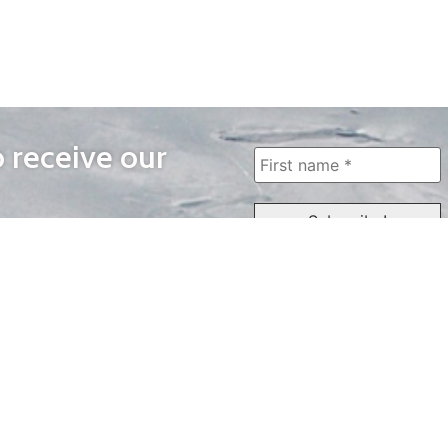
o receive our
WAYS TO WATCH
QUICK LINKS
Home