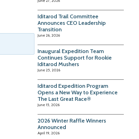
June 27, 2026
Iditarod Trail Committee
Announces CEO Leadership
Transition
June 26, 2026
Inaugural Expedition Team
Continues Support for Rookie
Iditarod Mushers
June 25, 2026
Iditarod Expedition Program
Opens a New Way to Experience
The Last Great Race®
June 15, 2026
2026 Winter Raffle Winners
Announced
April 19, 2026