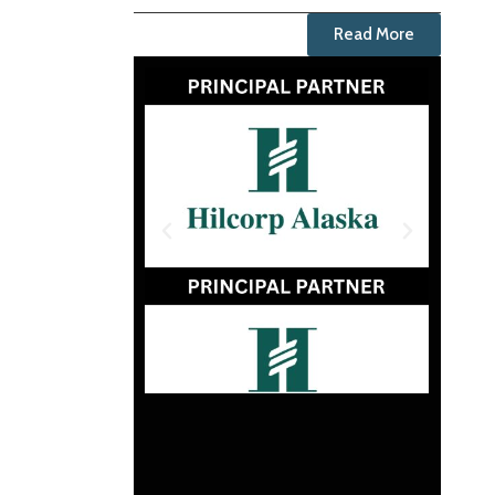
Read More