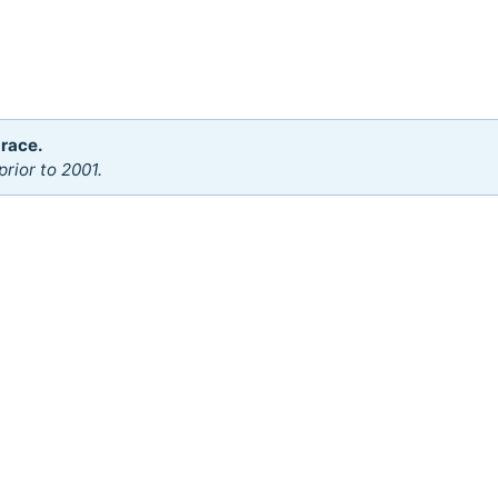
 race.
rior to 2001.