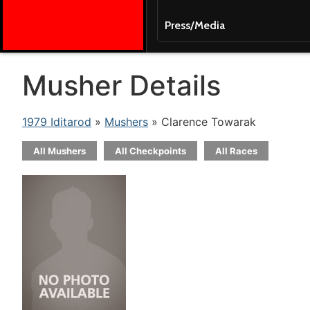
Press/Media
Musher Details
1979 Iditarod
»
Mushers
» Clarence Towarak
All Mushers
All Checkpoints
All Races