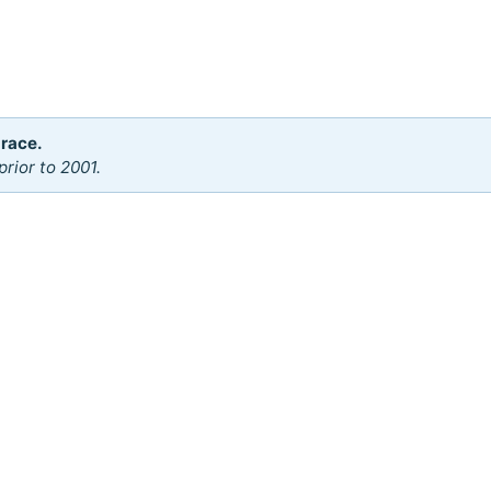
 race.
rior to 2001.