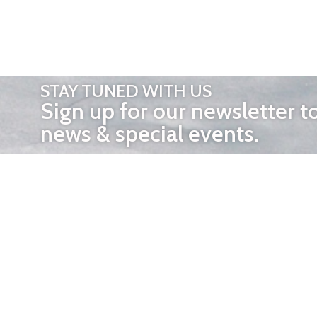
STAY TUNED WITH US
Sign up for our newsletter t
news & special events.
OTHER 