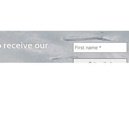
o receive our
WAYS TO WATCH
QUICK LINKS
Home