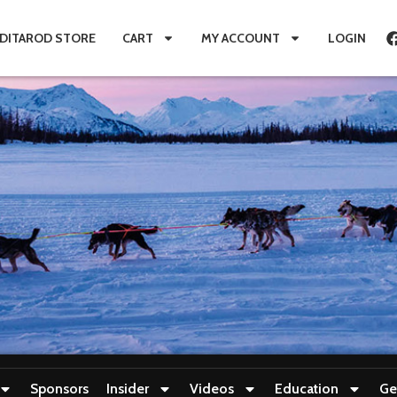
IDITAROD STORE
CART
MY ACCOUNT
LOGIN
Sponsors
Insider
Videos
Education
Ge