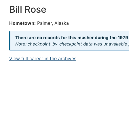
Bill Rose
Hometown:
Palmer, Alaska
There are no records for this musher during the 1979
Note: checkpoint-by-checkpoint data was unavailable p
View full career in the archives