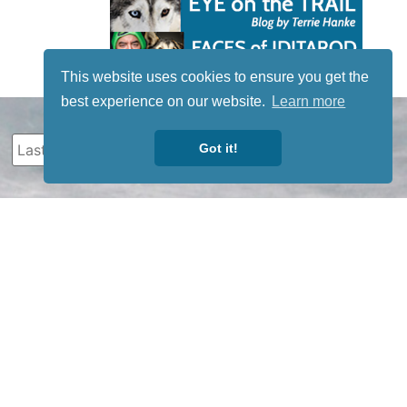
This website uses cookies to ensure you get the
best experience on our website.
Learn more
Got it!