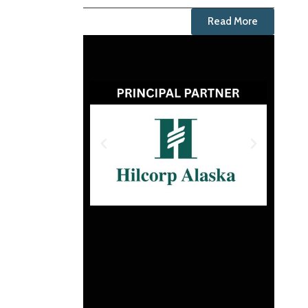
Read More