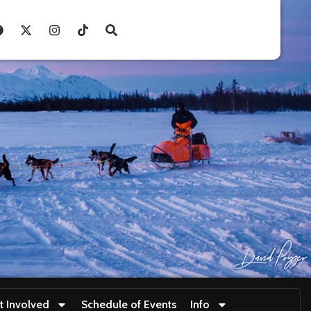
t Involved
Schedule of Events
Info