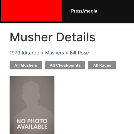
Press/Media
Musher Details
1979 Iditarod
»
Mushers
» Bill Rose
All Mushers
All Checkpoints
All Races