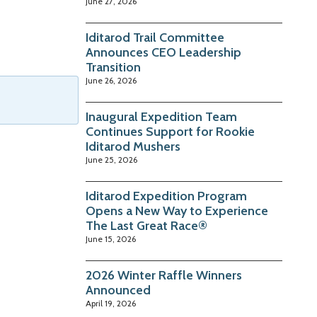
June 27, 2026
Iditarod Trail Committee
Announces CEO Leadership
Transition
June 26, 2026
Inaugural Expedition Team
Continues Support for Rookie
Iditarod Mushers
June 25, 2026
Iditarod Expedition Program
Opens a New Way to Experience
The Last Great Race®
June 15, 2026
2026 Winter Raffle Winners
Announced
April 19, 2026