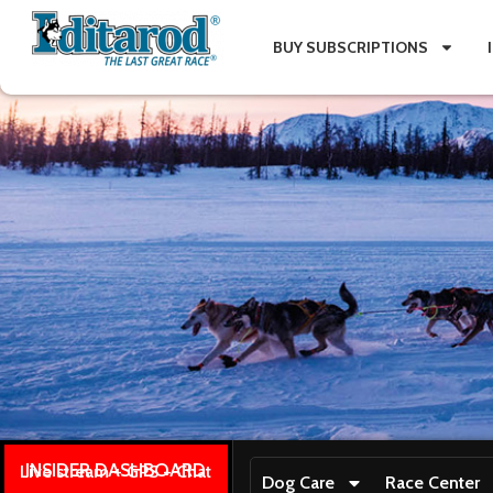
BUY SUBSCRIPTIONS
INSIDER DASHBOARD
Live stream + GPS + Chat
Dog Care
Race Center