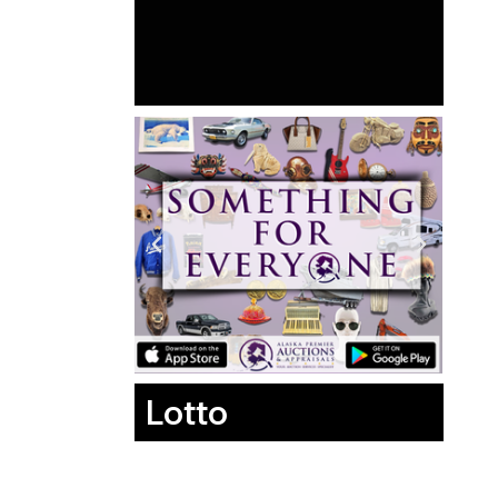
Lotto