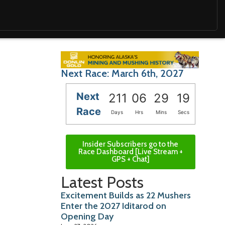
Next Race: March 6th, 2027
Next
211
06
29
17
Race
Days
Hrs
Mins
Secs
Insider Subscribers go to the
Race Dashboard [Live Stream +
GPS + Chat]
Latest Posts
Excitement Builds as 22 Mushers
Enter the 2027 Iditarod on
Opening Day