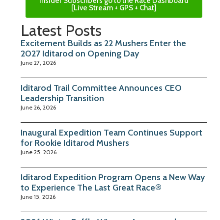
Insider Subscribers go to the Race Dashboard
[Live Stream + GPS + Chat]
Latest Posts
Excitement Builds as 22 Mushers Enter the
2027 Iditarod on Opening Day
June 27, 2026
Iditarod Trail Committee Announces CEO
Leadership Transition
June 26, 2026
Inaugural Expedition Team Continues Support
for Rookie Iditarod Mushers
June 25, 2026
Iditarod Expedition Program Opens a New Way
to Experience The Last Great Race®
June 15, 2026