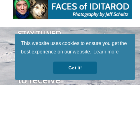
STAY TUNED
WITH US
This website uses cookies to ensure you get the
Sign up for
best experience on our website.
Learn more
our
newsletter
Got it!
to receive
our news &
special
events.
OTHER
QUICK