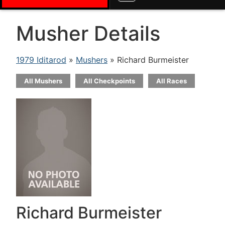
Musher Details
1979 Iditarod
»
Mushers
» Richard Burmeister
All Mushers
All Checkpoints
All Races
Richard Burmeister