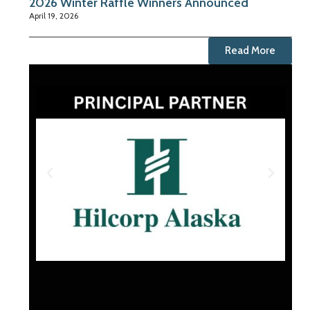
2026 Winter Raffle Winners Announced
April 19, 2026
Read More