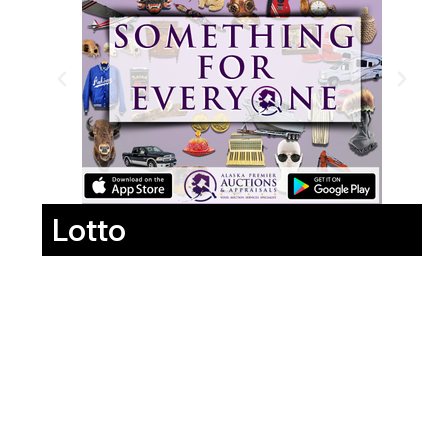
Lotto