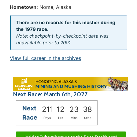
Hometown:
Nome, Alaska
There are no records for this musher during
the 1979 race.
Note: checkpoint-by-checkpoint data was
unavailable prior to 2001.
View full career in the archives
Next Race: March 6th, 2027
Next
211
12
23
38
Race
Days
Hrs
Mins
Secs