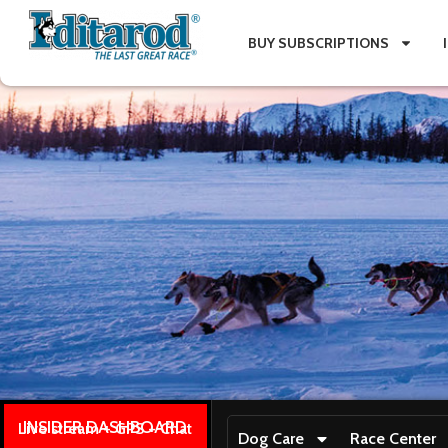
BUY SUBSCRIPTIONS
INSIDER DASHBOARD
Live stream + GPS + Chat
Dog Care
Race Center