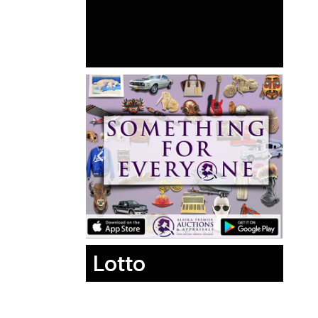
Lotto