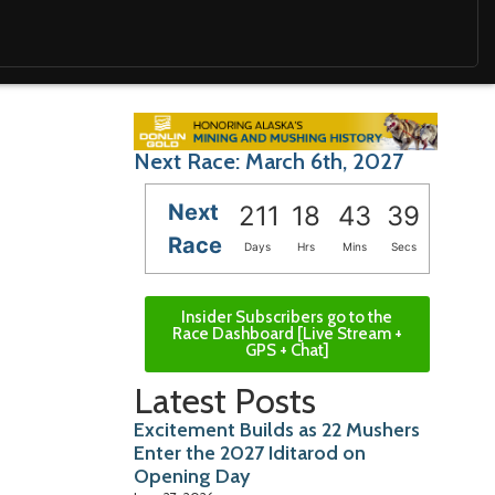
Next Race: March 6th, 2027
Next
211
18
43
37
Race
Days
Hrs
Mins
Secs
Insider Subscribers go to the
Race Dashboard [Live Stream +
GPS + Chat]
Latest Posts
Excitement Builds as 22 Mushers
Enter the 2027 Iditarod on
Opening Day