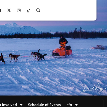
t Involved
Schedule of Events
Info