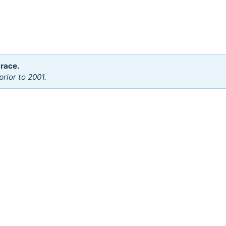
 race.
rior to 2001.