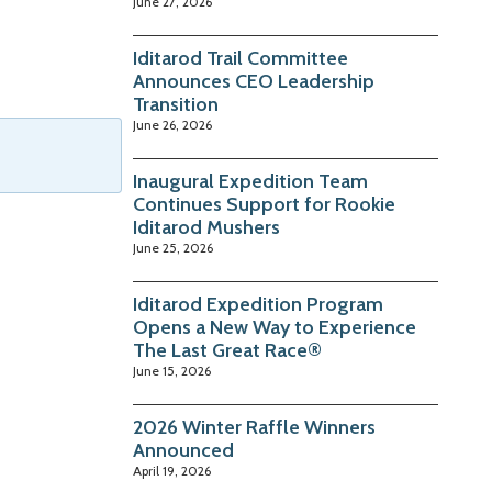
June 27, 2026
Iditarod Trail Committee
Announces CEO Leadership
Transition
June 26, 2026
Inaugural Expedition Team
Continues Support for Rookie
Iditarod Mushers
June 25, 2026
Iditarod Expedition Program
Opens a New Way to Experience
The Last Great Race®
June 15, 2026
2026 Winter Raffle Winners
Announced
April 19, 2026