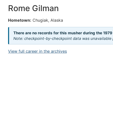
Rome Gilman
Hometown:
Chugiak, Alaska
There are no records for this musher during the 1979
Note: checkpoint-by-checkpoint data was unavailable p
View full career in the archives