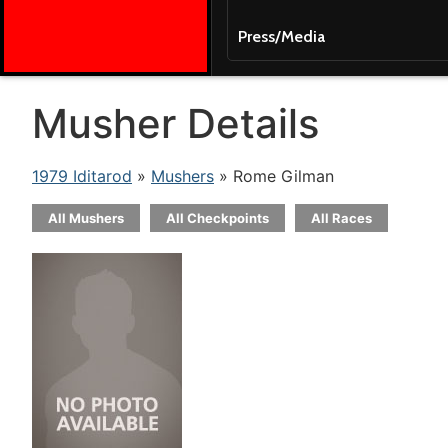
Press/Media
Musher Details
1979 Iditarod
»
Mushers
» Rome Gilman
All Mushers
All Checkpoints
All Races