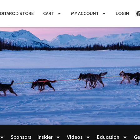
IDITAROD STORE
CART
MY ACCOUNT
LOGIN
Sponsors
Insider
Videos
Education
Ge