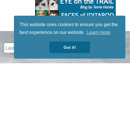
This website uses cookies to ensure you get the
best experience on our website.
Learn more
Got it!