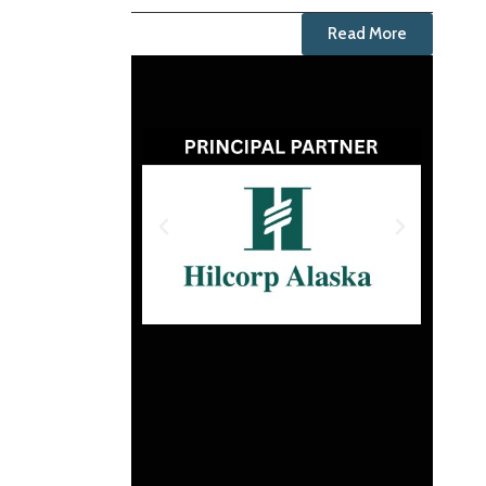
Read More