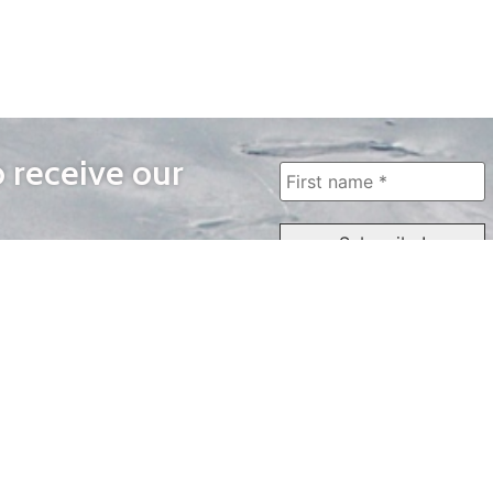
o receive our
WAYS TO WATCH
QUICK LINKS
Home