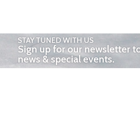
STAY TUNED WITH US
Sign up for our newsletter t
news & special events.
OTHER 