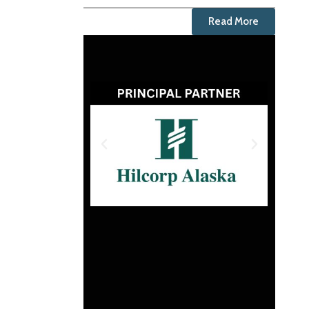
Read More