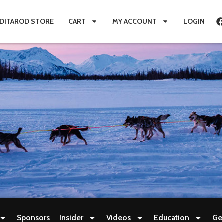
IDITAROD STORE
CART
MY ACCOUNT
LOGIN
Sponsors
Insider
Videos
Education
Ge