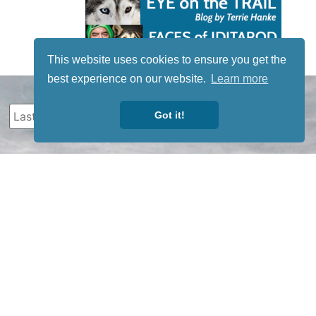
This website uses cookies to ensure you get the
best experience on our website.
Learn more
Got it!