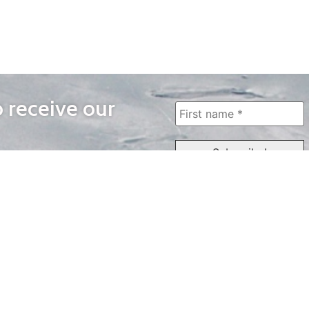
o receive our
WAYS TO WATCH
QUICK LINKS
Home