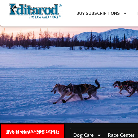
BUY SUBSCRIPTIONS
INSIDER DASHBOARD
Live stream + GPS + Chat
Dog Care
Race Center