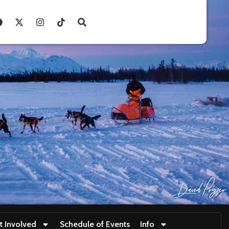
t Involved
Schedule of Events
Info