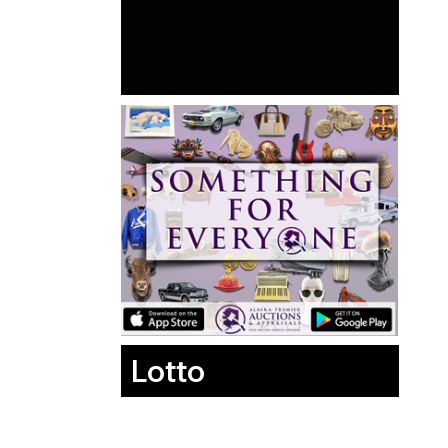
Lotto