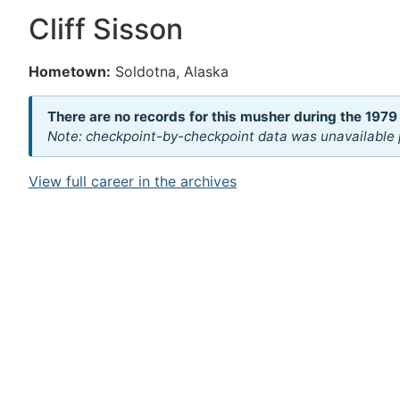
Cliff Sisson
Hometown:
Soldotna, Alaska
There are no records for this musher during the 1979
Note: checkpoint-by-checkpoint data was unavailable p
View full career in the archives