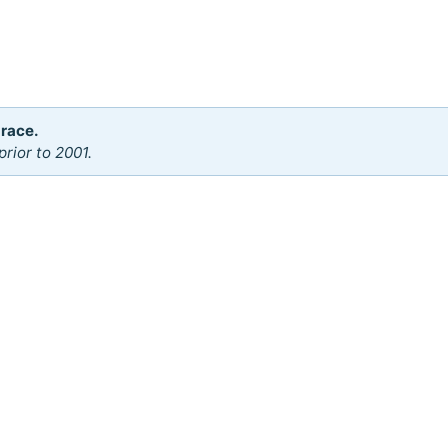
 race.
rior to 2001.