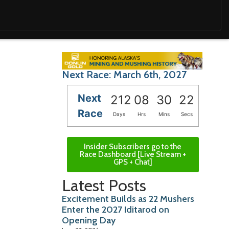
Next Race: March 6th, 2027
Next
212
08
30
20
Race
Days
Hrs
Mins
Secs
Insider Subscribers go to the
Race Dashboard [Live Stream +
GPS + Chat]
Latest Posts
Excitement Builds as 22 Mushers
Enter the 2027 Iditarod on
Opening Day