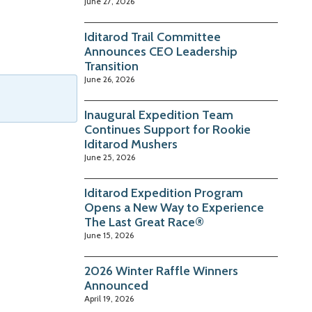
June 27, 2026
Iditarod Trail Committee
Announces CEO Leadership
Transition
June 26, 2026
Inaugural Expedition Team
Continues Support for Rookie
Iditarod Mushers
June 25, 2026
Iditarod Expedition Program
Opens a New Way to Experience
The Last Great Race®
June 15, 2026
2026 Winter Raffle Winners
Announced
April 19, 2026