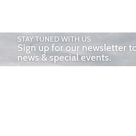
STAY TUNED WITH US
Sign up for our newsletter t
news & special events.
OTHER 