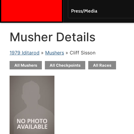
Press/Media
Musher Details
1979 Iditarod
»
Mushers
» Cliff Sisson
All Mushers
All Checkpoints
All Races