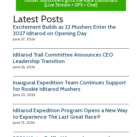
Insider Subscribers go to the Race Dashboard
[Live Stream + GPS + Chat]
Latest Posts
Excitement Builds as 22 Mushers Enter the
2027 Iditarod on Opening Day
June 27, 2026
Iditarod Trail Committee Announces CEO
Leadership Transition
June 26, 2026
Inaugural Expedition Team Continues Support
for Rookie Iditarod Mushers
June 25, 2026
Iditarod Expedition Program Opens a New Way
to Experience The Last Great Race®
June 15, 2026