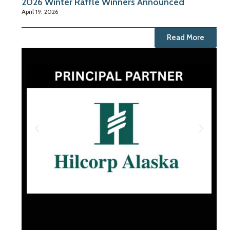
2026 Winter Raffle Winners Announced
April 19, 2026
Read More