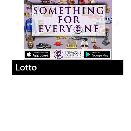
Lotto