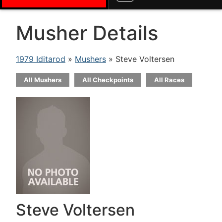
Musher Details
1979 Iditarod
»
Mushers
» Steve Voltersen
All Mushers
All Checkpoints
All Races
Steve Voltersen