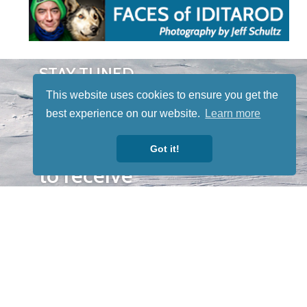
STAY TUNED
WITH US
This website uses cookies to ensure you get the
Sign up for
best experience on our website.
Learn more
our
newsletter
Got it!
to receive
our news &
special
events.
OTHER
QUICK