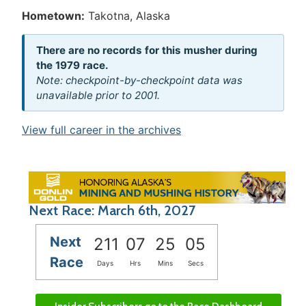
Hometown:
Takotna, Alaska
There are no records for this musher during
the 1979 race.
Note: checkpoint-by-checkpoint data was
unavailable prior to 2001.
View full career in the archives
Next Race: March 6th, 2027
Next
211
07
25
05
Race
Days
Hrs
Mins
Secs