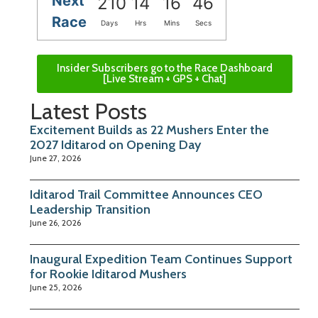
Next
210
14
16
46
Race
Days
Hrs
Mins
Secs
Insider Subscribers go to the Race Dashboard
[Live Stream + GPS + Chat]
Latest Posts
Excitement Builds as 22 Mushers Enter the
2027 Iditarod on Opening Day
June 27, 2026
Iditarod Trail Committee Announces CEO
Leadership Transition
June 26, 2026
Inaugural Expedition Team Continues Support
for Rookie Iditarod Mushers
June 25, 2026