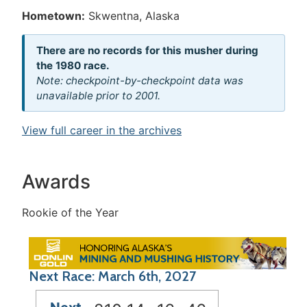
Hometown:
Skwentna, Alaska
There are no records for this musher during
the 1980 race.
Note: checkpoint-by-checkpoint data was
unavailable prior to 2001.
View full career in the archives
Awards
Rookie of the Year
Next Race: March 6th, 2027