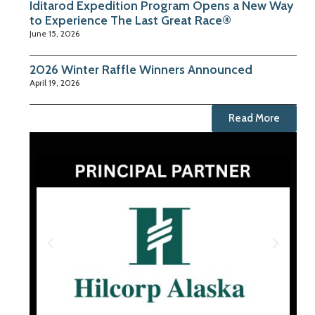
Iditarod Expedition Program Opens a New Way
to Experience The Last Great Race®
June 15, 2026
2026 Winter Raffle Winners Announced
April 19, 2026
Read More