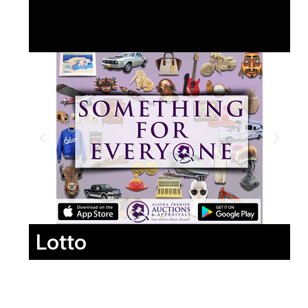
Lotto