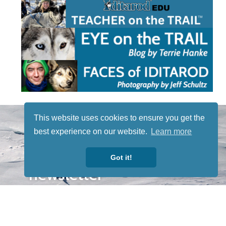
STAY TUNED
This website uses cookies to ensure you get the
WITH US
best experience on our website.
Learn more
Sign up for
our
Got it!
newsletter
to receive
our news &
special