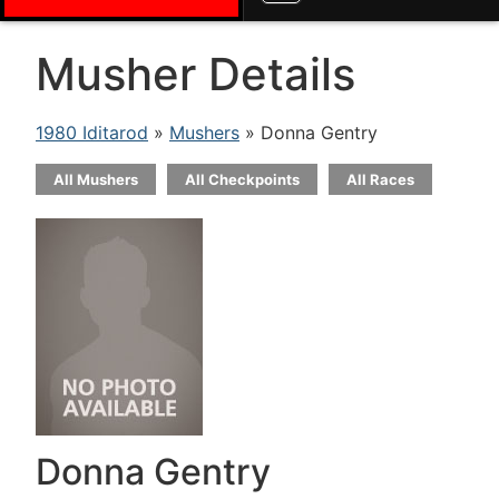
Musher Details
1980 Iditarod
»
Mushers
» Donna Gentry
All Mushers
All Checkpoints
All Races
Donna Gentry