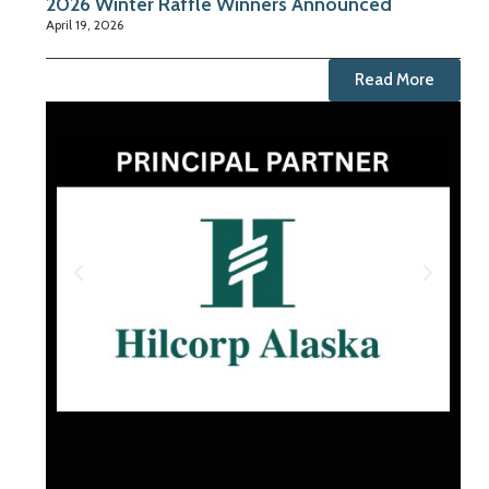
2026 Winter Raffle Winners Announced
April 19, 2026
Read More