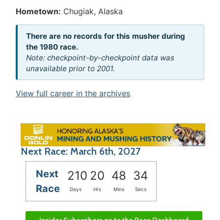
Hometown:
Chugiak, Alaska
There are no records for this musher during
the 1980 race.
Note: checkpoint-by-checkpoint data was
unavailable prior to 2001.
View full career in the archives
Next Race: March 6th, 2027
Next
210
20
48
34
Race
Days
Hrs
Mins
Secs