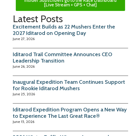
Insider Subscribers go to the Race Dashboard
[Live Stream + GPS + Chat]
Latest Posts
Excitement Builds as 22 Mushers Enter the
2027 Iditarod on Opening Day
June 27, 2026
Iditarod Trail Committee Announces CEO
Leadership Transition
June 26, 2026
Inaugural Expedition Team Continues Support
for Rookie Iditarod Mushers
June 25, 2026
Iditarod Expedition Program Opens a New Way
to Experience The Last Great Race®
June 15, 2026