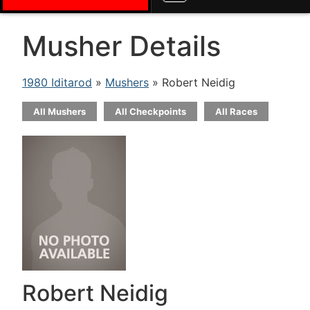
Musher Details
1980 Iditarod
»
Mushers
» Robert Neidig
All Mushers
All Checkpoints
All Races
Robert Neidig