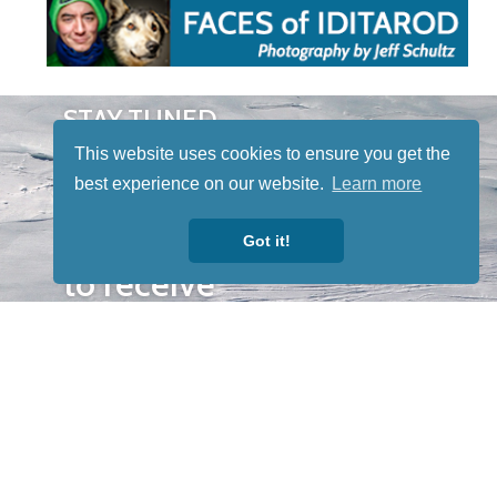
STAY TUNED
WITH US
This website uses cookies to ensure you get the
Sign up for
best experience on our website.
Learn more
our
newsletter
Got it!
to receive
our news &
special
events.
OTHER
QUICK