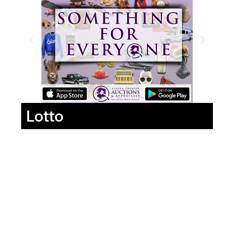
Lotto