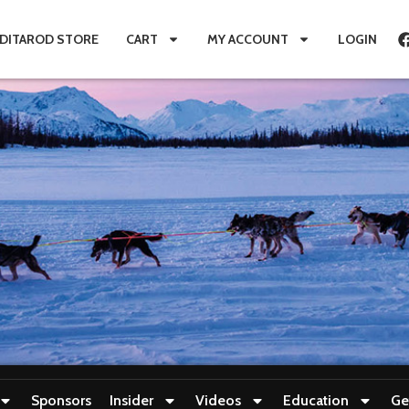
IDITAROD STORE
CART
MY ACCOUNT
LOGIN
Sponsors
Insider
Videos
Education
Ge