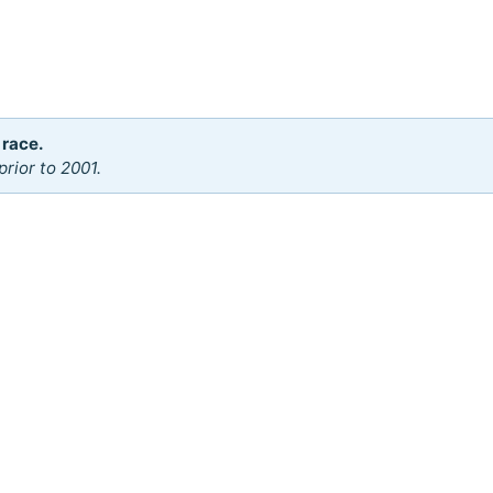
 race.
rior to 2001.