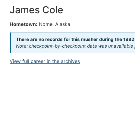
James Cole
Hometown:
Nome, Alaska
There are no records for this musher during the 1982
Note: checkpoint-by-checkpoint data was unavailable p
View full career in the archives