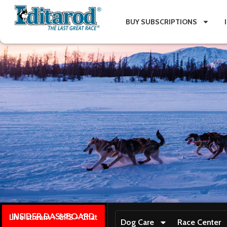
BUY SUBSCRIPTIONS
INSIDER DASHBOARD
Live stream + GPS + Chat
Dog Care
Race Center