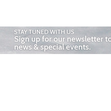
STAY TUNED WITH US
Sign up for our newsletter t
news & special events.
OTHER 