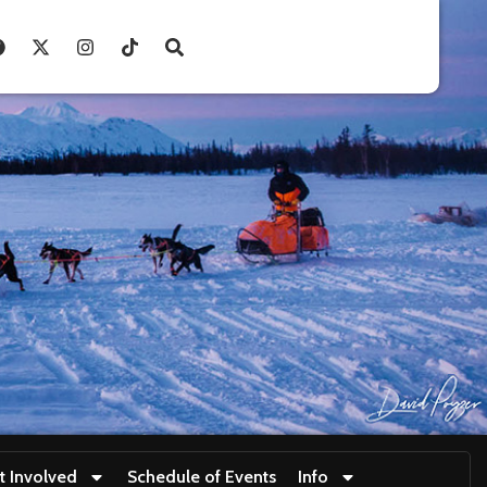
t Involved
Schedule of Events
Info