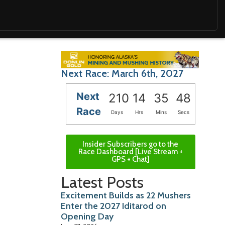
Next Race: March 6th, 2027
Next
210
14
35
47
Race
Days
Hrs
Mins
Secs
Insider Subscribers go to the
Race Dashboard [Live Stream +
GPS + Chat]
Latest Posts
Excitement Builds as 22 Mushers
Enter the 2027 Iditarod on
Opening Day