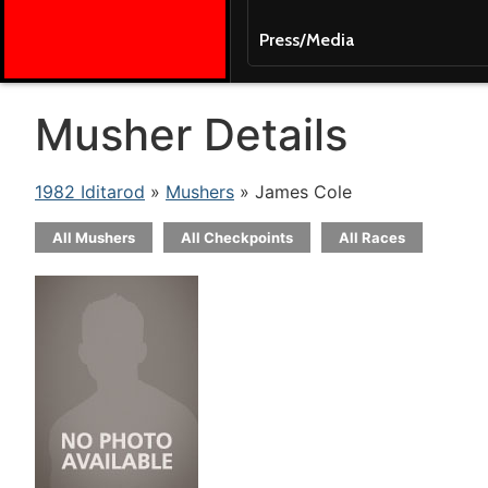
Press/Media
Musher Details
1982 Iditarod
»
Mushers
» James Cole
All Mushers
All Checkpoints
All Races