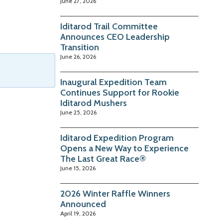
June 27, 2026
Iditarod Trail Committee
Announces CEO Leadership
Transition
June 26, 2026
Inaugural Expedition Team
Continues Support for Rookie
Iditarod Mushers
June 25, 2026
Iditarod Expedition Program
Opens a New Way to Experience
The Last Great Race®
June 15, 2026
2026 Winter Raffle Winners
Announced
April 19, 2026