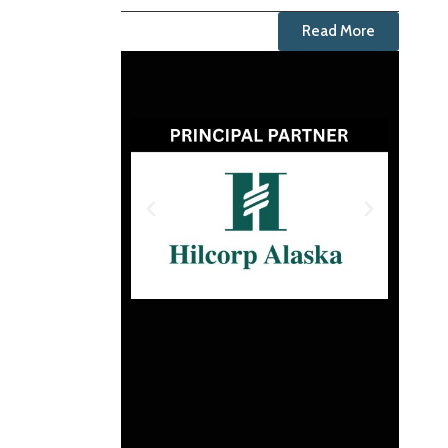
Read More