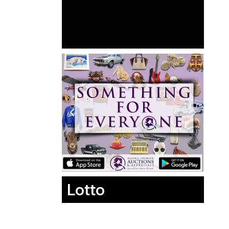
Lotto