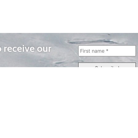
o receive our
WAYS TO WATCH
QUICK LINKS
Home