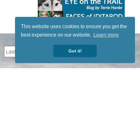
This website uses cookies to ensure you get the
best experience on our website.
Learn more
Got it!