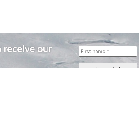
o receive our
WAYS TO WATCH
QUICK LINKS
Home