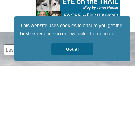
This website uses cookies to ensure you get the
best experience on our website.
Learn more
Got it!