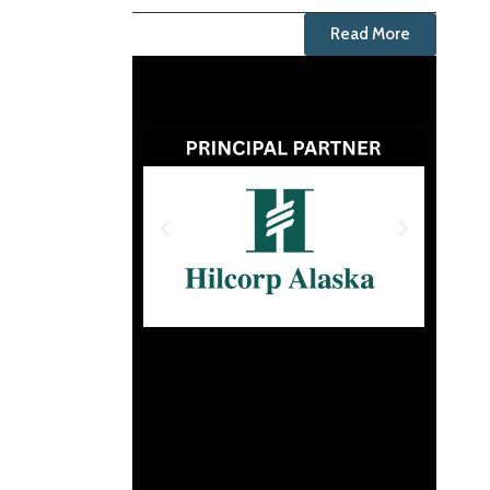
Read More