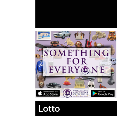
Lotto