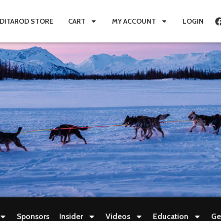
IDITAROD STORE
CART
MY ACCOUNT
LOGIN
Sponsors
Insider
Videos
Education
Ge