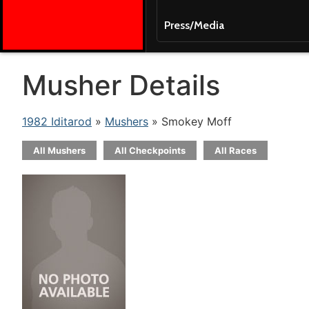
Press/Media
Musher Details
1982 Iditarod
»
Mushers
» Smokey Moff
All Mushers
All Checkpoints
All Races