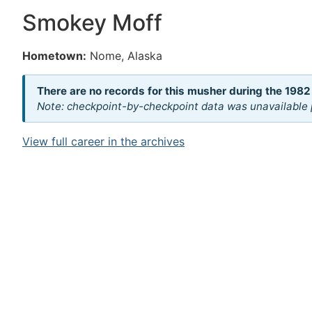
Smokey Moff
Hometown:
Nome, Alaska
There are no records for this musher during the 1982
Note: checkpoint-by-checkpoint data was unavailable p
View full career in the archives