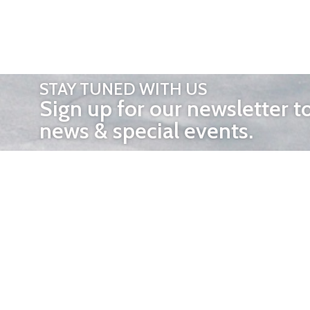
STAY TUNED WITH US
Sign up for our newsletter t
news & special events.
OTHER 