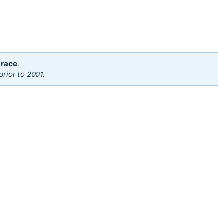
 race.
rior to 2001.