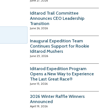
June 27, 2026
Iditarod Trail Committee
Announces CEO Leadership
Transition
June 26, 2026
Inaugural Expedition Team
Continues Support for Rookie
Iditarod Mushers
June 25, 2026
Iditarod Expedition Program
Opens a New Way to Experience
The Last Great Race®
June 15, 2026
2026 Winter Raffle Winners
Announced
April 19, 2026