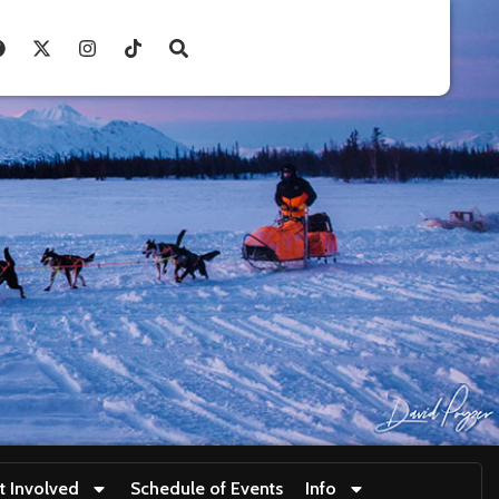
t Involved
Schedule of Events
Info