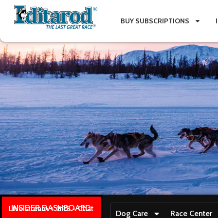
BUY SUBSCRIPTIONS
INSIDER DASHBOARD
Live stream + GPS + Chat
Dog Care
Race Center