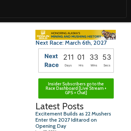
Next Race: March 6th, 2027
Next
211
01
33
51
Race
Days
Hrs
Mins
Secs
Insider Subscribers go to the
Race Dashboard [Live Stream +
GPS + Chat]
Latest Posts
Excitement Builds as 22 Mushers
Enter the 2027 Iditarod on
Opening Day