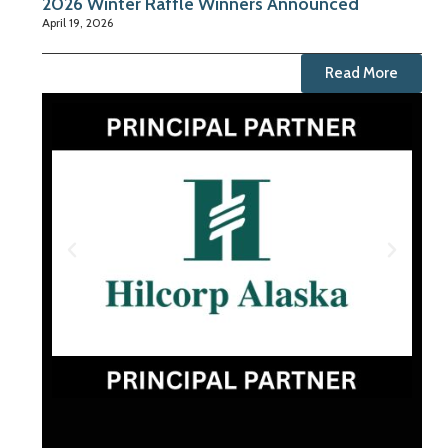
2026 Winter Raffle Winners Announced
April 19, 2026
Read More