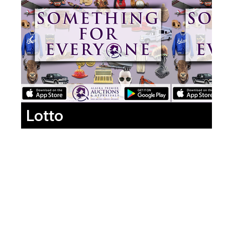
Lotto