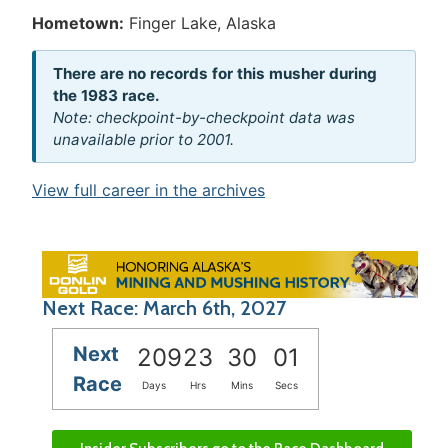
Hometown:
Finger Lake, Alaska
There are no records for this musher during
the 1983 race.
Note: checkpoint-by-checkpoint data was
unavailable prior to 2001.
View full career in the archives
Next Race: March 6th, 2027
Next
209
23
30
01
Race
Days
Hrs
Mins
Secs