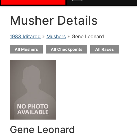
Musher Details
1983 Iditarod
»
Mushers
» Gene Leonard
All Mushers
All Checkpoints
All Races
Gene Leonard