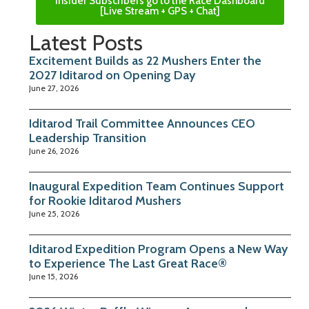
Insider Subscribers go to the Race Dashboard
[Live Stream + GPS + Chat]
Latest Posts
Excitement Builds as 22 Mushers Enter the
2027 Iditarod on Opening Day
June 27, 2026
Iditarod Trail Committee Announces CEO
Leadership Transition
June 26, 2026
Inaugural Expedition Team Continues Support
for Rookie Iditarod Mushers
June 25, 2026
Iditarod Expedition Program Opens a New Way
to Experience The Last Great Race®
June 15, 2026