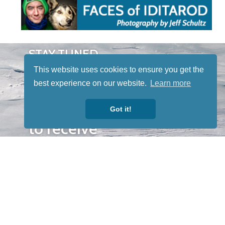
STAY TUNED
WITH US
This website uses cookies to ensure you get the
Sign up for
best experience on our website.
Learn more
our
newsletter
Got it!
to receive
our news &
special
events.
OTHER
QUICK