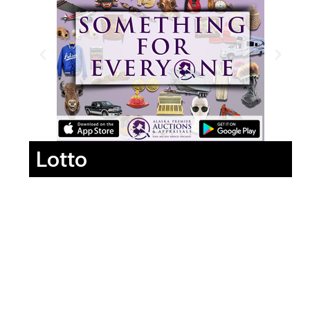
Lotto