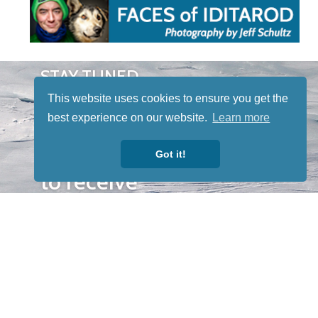
STAY TUNED
WITH US
This website uses cookies to ensure you get the
Sign up for
best experience on our website.
Learn more
our
newsletter
Got it!
to receive
our news &
special
events.
OTHER
QUICK