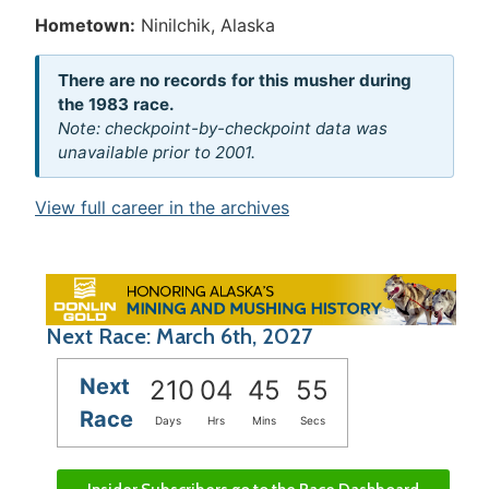
Hometown:
Ninilchik, Alaska
There are no records for this musher during
the 1983 race.
Note: checkpoint-by-checkpoint data was
unavailable prior to 2001.
View full career in the archives
Next Race: March 6th, 2027
Next
210
04
45
55
Race
Days
Hrs
Mins
Secs