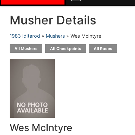
Musher Details
1983 Iditarod
»
Mushers
» Wes McIntyre
All Mushers
All Checkpoints
All Races
Wes McIntyre