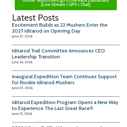
Insider Subscribers go to the Race Dashboard
[Live Stream + GPS + Chat]
Latest Posts
Excitement Builds as 22 Mushers Enter the
2027 Iditarod on Opening Day
June 27, 2026
Iditarod Trail Committee Announces CEO
Leadership Transition
June 26, 2026
Inaugural Expedition Team Continues Support
for Rookie Iditarod Mushers
June 25, 2026
Iditarod Expedition Program Opens a New Way
to Experience The Last Great Race®
June 15, 2026