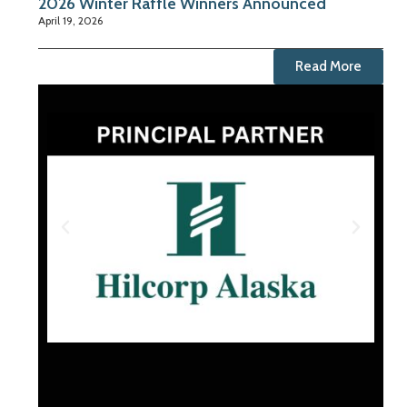
2026 Winter Raffle Winners Announced
April 19, 2026
Read More