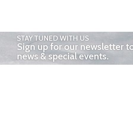
STAY TUNED WITH US
Sign up for our newsletter t
news & special events.
OTHER 