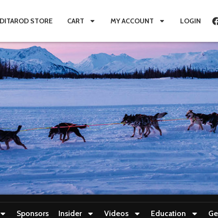
IDITAROD STORE
CART
MY ACCOUNT
LOGIN
Sponsors
Insider
Videos
Education
Ge