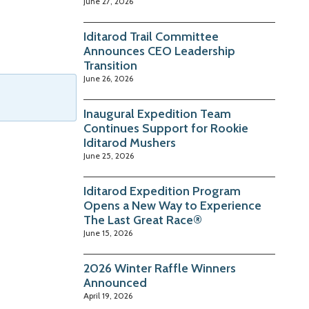
June 27, 2026
Iditarod Trail Committee
Announces CEO Leadership
Transition
June 26, 2026
Inaugural Expedition Team
Continues Support for Rookie
Iditarod Mushers
June 25, 2026
Iditarod Expedition Program
Opens a New Way to Experience
The Last Great Race®
June 15, 2026
2026 Winter Raffle Winners
Announced
April 19, 2026