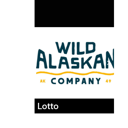
Lotto