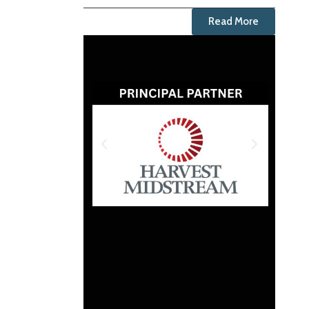
Read More