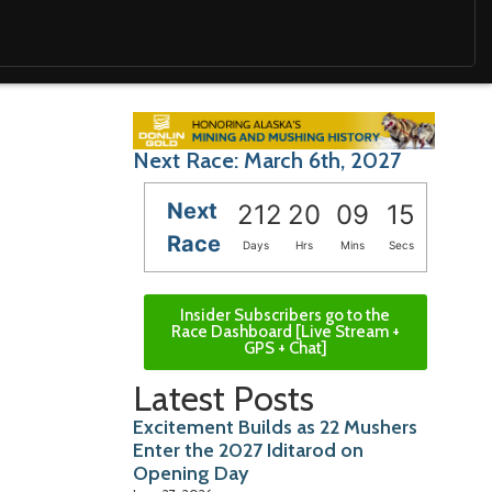
Next Race: March 6th, 2027
Next
212
20
09
14
Race
Days
Hrs
Mins
Secs
Insider Subscribers go to the
Race Dashboard [Live Stream +
GPS + Chat]
Latest Posts
Excitement Builds as 22 Mushers
Enter the 2027 Iditarod on
Opening Day