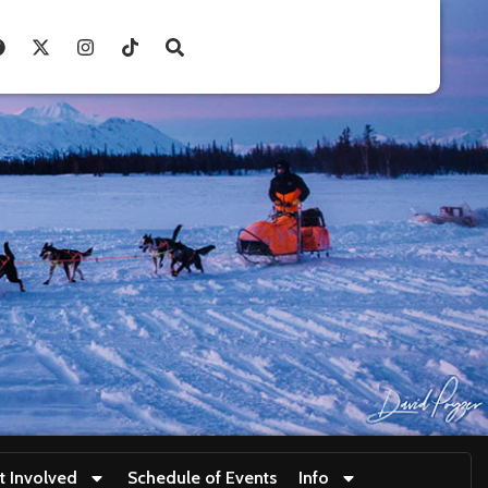
t Involved
Schedule of Events
Info