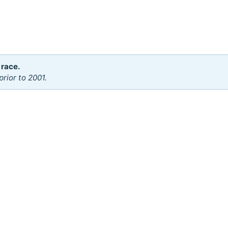
 race.
rior to 2001.