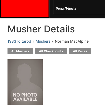
Press/Media
Musher Details
1983 Iditarod
»
Mushers
» Norman MacAlpine
All Mushers
All Checkpoints
All Races