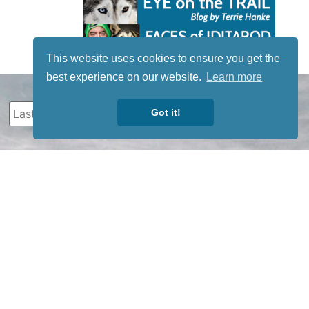
This website uses cookies to ensure you get the
best experience on our website.
Learn more
Got it!