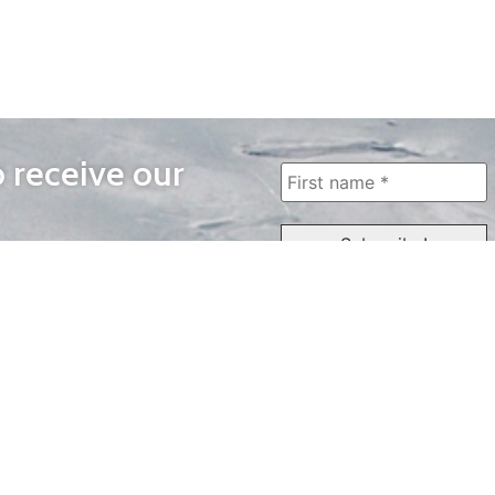
o receive our
WAYS TO WATCH
QUICK LINKS
Home