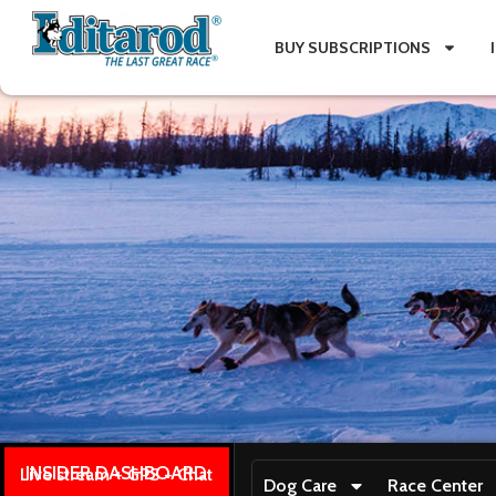
BUY SUBSCRIPTIONS
INSIDER DASHBOARD
Live stream + GPS + Chat
Dog Care
Race Center