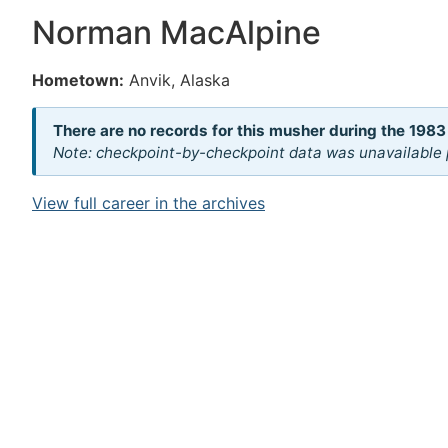
Norman MacAlpine
Hometown:
Anvik, Alaska
There are no records for this musher during the 1983
Note: checkpoint-by-checkpoint data was unavailable p
View full career in the archives