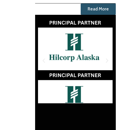
Read More