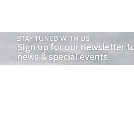
STAY TUNED WITH US
Sign up for our newsletter t
news & special events.
OTHER 