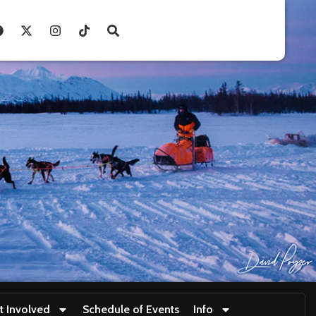
t Involved
Schedule of Events
Info