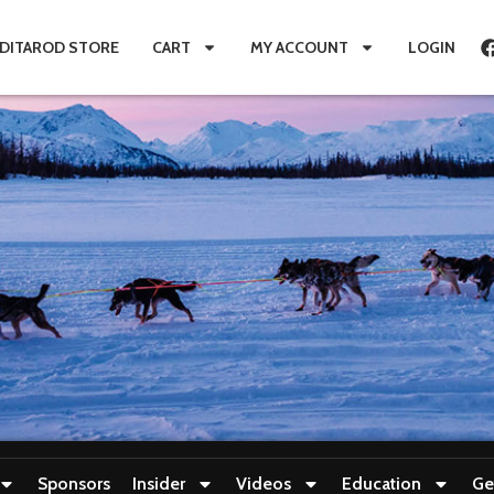
IDITAROD STORE
CART
MY ACCOUNT
LOGIN
Sponsors
Insider
Videos
Education
Ge