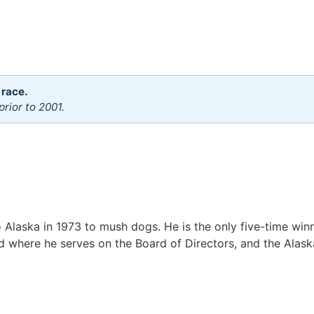
 race.
rior to 2001.
Alaska in 1973 to mush dogs. He is the only five-time winn
rod where he serves on the Board of Directors, and the Alask