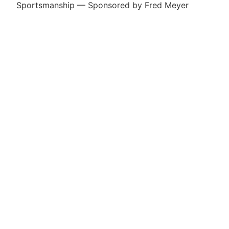
Sportsmanship — Sponsored by Fred Meyer