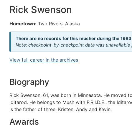
Rick Swenson
Hometown:
Two Rivers, Alaska
There are no records for this musher during the 1983
Note: checkpoint-by-checkpoint data was unavailable p
View full career in the archives
Biography
Rick Swenson, 61, was born in Minnesota. He moved to 
Iditarod. He belongs to Mush with P.R.I.D.E., the Idita
is the father of three, Kristen, Andy and Kevin.
Awards