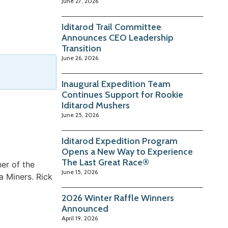
June 27, 2026
Iditarod Trail Committee
Announces CEO Leadership
Transition
June 26, 2026
Inaugural Expedition Team
Continues Support for Rookie
Iditarod Mushers
June 25, 2026
Iditarod Expedition Program
Opens a New Way to Experience
The Last Great Race®
er of the
June 15, 2026
a Miners. Rick
2026 Winter Raffle Winners
Announced
April 19, 2026