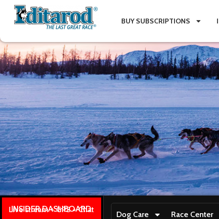
BUY SUBSCRIPTIONS
INSIDER DASHBOARD
Live stream + GPS + Chat
Dog Care
Race Center