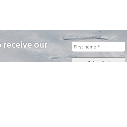
o receive our
WAYS TO WATCH
QUICK LINKS
Home