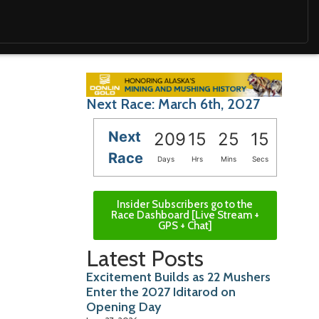
Next Race: March 6th, 2027
Next
209
15
25
13
Race
Days
Hrs
Mins
Secs
Insider Subscribers go to the
Race Dashboard [Live Stream +
GPS + Chat]
Latest Posts
Excitement Builds as 22 Mushers
Enter the 2027 Iditarod on
Opening Day