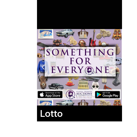
Lotto