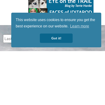
This website uses cookies to ensure you get the
best experience on our website.
Learn more
Got it!