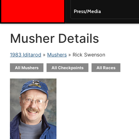
Press/Media
Musher Details
1983 Iditarod
»
Mushers
» Rick Swenson
All Mushers
All Checkpoints
All Races