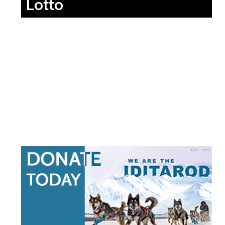
Lotto