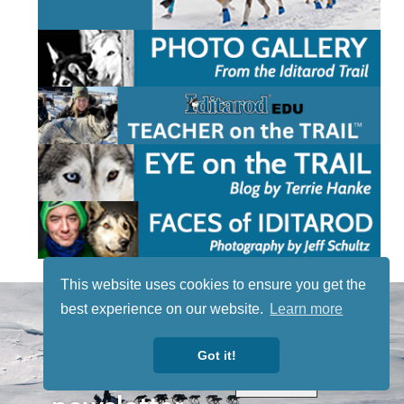
This website uses cookies to ensure you get the
STAY TUNED
best experience on our website.
Learn more
WITH US
Sign up for
Got it!
our