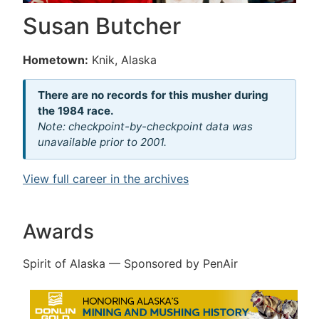
Susan Butcher
Hometown:
Knik, Alaska
There are no records for this musher during
the 1984 race.
Note: checkpoint-by-checkpoint data was
unavailable prior to 2001.
View full career in the archives
Awards
Spirit of Alaska — Sponsored by PenAir