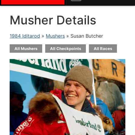
Musher Details
1984 Iditarod
»
Mushers
» Susan Butcher
All Mushers
All Checkpoints
All Races