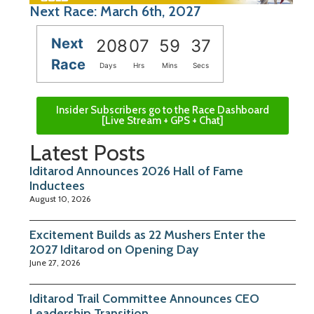
Next Race: March 6th, 2027
Next
208
07
59
37
Race
Days
Hrs
Mins
Secs
Insider Subscribers go to the Race Dashboard
[Live Stream + GPS + Chat]
Latest Posts
Iditarod Announces 2026 Hall of Fame
Inductees
August 10, 2026
Excitement Builds as 22 Mushers Enter the
2027 Iditarod on Opening Day
June 27, 2026
Iditarod Trail Committee Announces CEO
Leadership Transition