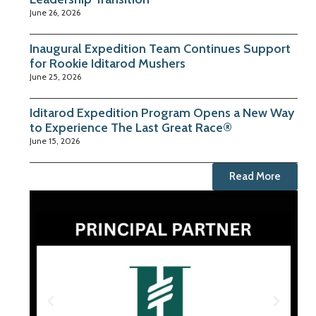
June 26, 2026
Inaugural Expedition Team Continues Support
for Rookie Iditarod Mushers
June 25, 2026
Iditarod Expedition Program Opens a New Way
to Experience The Last Great Race®
June 15, 2026
Read More