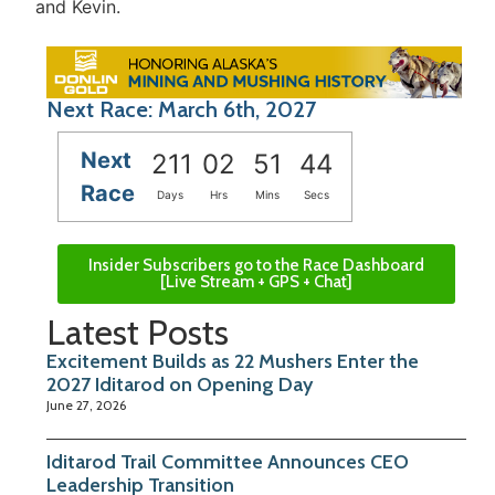
and Kevin.
Next Race: March 6th, 2027
Next
211
02
51
44
Race
Days
Hrs
Mins
Secs
Insider Subscribers go to the Race Dashboard
[Live Stream + GPS + Chat]
Latest Posts
Excitement Builds as 22 Mushers Enter the
2027 Iditarod on Opening Day
June 27, 2026
Iditarod Trail Committee Announces CEO
Leadership Transition