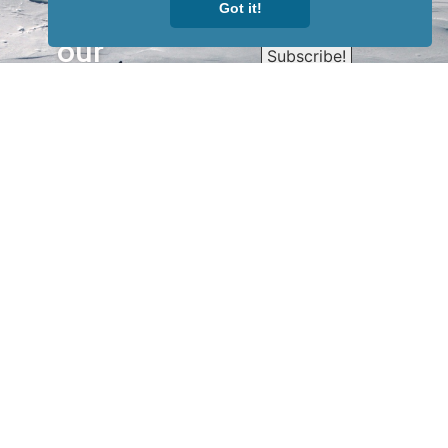
Sign up for
Got it!
our
newsletter
to receive
our news &
special
events.
OTHER
QUICK
WAYS TO
LINKS
WATCH
Home
Help/Support