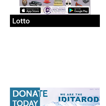
Lotto