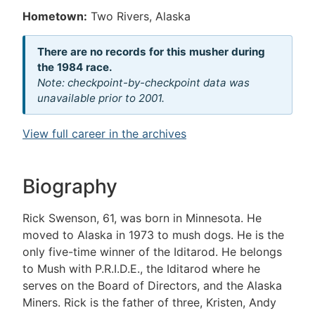
Hometown:
Two Rivers, Alaska
There are no records for this musher during
the 1984 race.
Note: checkpoint-by-checkpoint data was
unavailable prior to 2001.
View full career in the archives
Biography
Rick Swenson, 61, was born in Minnesota. He
moved to Alaska in 1973 to mush dogs. He is the
only five-time winner of the Iditarod. He belongs
to Mush with P.R.I.D.E., the Iditarod where he
serves on the Board of Directors, and the Alaska
Miners. Rick is the father of three, Kristen, Andy