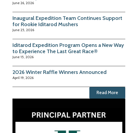
June 26, 2026
Inaugural Expedition Team Continues Support
for Rookie Iditarod Mushers
June 25, 2026
Iditarod Expedition Program Opens a New Way
to Experience The Last Great Race®
June 15, 2026
2026 Winter Raffle Winners Announced
April 19, 2026
Read More