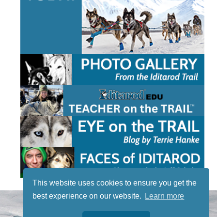
This website uses cookies to ensure you get the
best experience on our website.
Learn more
STAY TUNED
WITH US