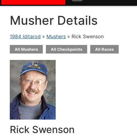
Musher Details
1984 Iditarod
»
Mushers
» Rick Swenson
All Mushers
All Checkpoints
All Races
Rick Swenson