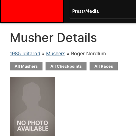
Press/Media
Musher Details
1985 Iditarod
»
Mushers
» Roger Nordlum
All Mushers
All Checkpoints
All Races