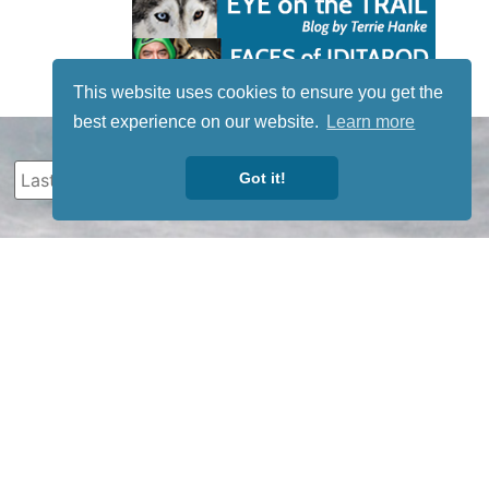
This website uses cookies to ensure you get the
best experience on our website.
Learn more
Got it!