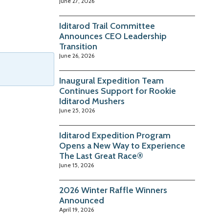
June 27, 2026
Iditarod Trail Committee
Announces CEO Leadership
Transition
June 26, 2026
Inaugural Expedition Team
Continues Support for Rookie
Iditarod Mushers
June 25, 2026
Iditarod Expedition Program
Opens a New Way to Experience
The Last Great Race®
June 15, 2026
2026 Winter Raffle Winners
Announced
April 19, 2026