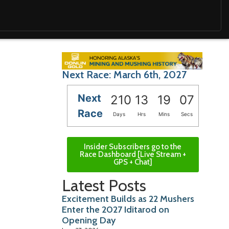
Next Race: March 6th, 2027
Next
210
13
19
05
Race
Days
Hrs
Mins
Secs
Insider Subscribers go to the
Race Dashboard [Live Stream +
GPS + Chat]
Latest Posts
Excitement Builds as 22 Mushers
Enter the 2027 Iditarod on
Opening Day