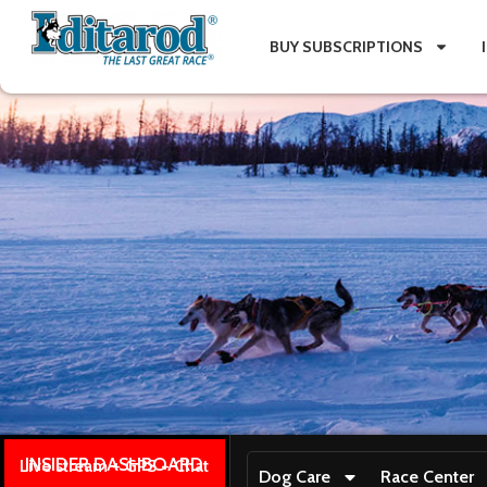
BUY SUBSCRIPTIONS
INSIDER DASHBOARD
Live stream + GPS + Chat
Dog Care
Race Center