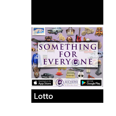
Lotto