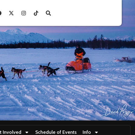
t Involved
Schedule of Events
Info