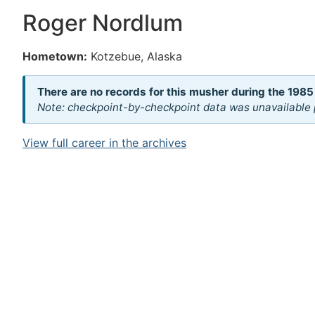
Roger Nordlum
Hometown:
Kotzebue, Alaska
There are no records for this musher during the 1985
Note: checkpoint-by-checkpoint data was unavailable p
View full career in the archives