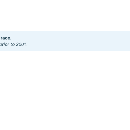
 race.
rior to 2001.