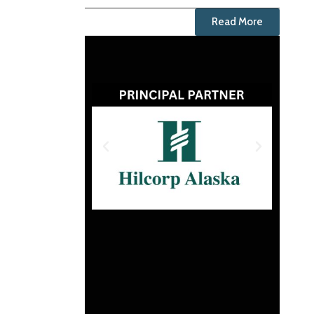
Read More