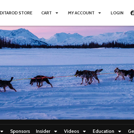
IDITAROD STORE
CART
MY ACCOUNT
LOGIN
Sponsors
Insider
Videos
Education
Ge