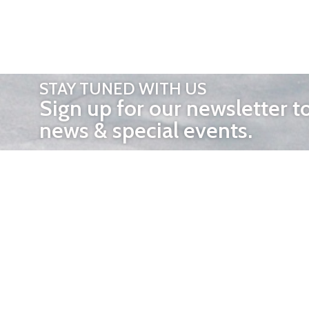
STAY TUNED WITH US
Sign up for our newsletter t
news & special events.
OTHER 