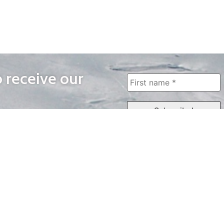
o receive our
WAYS TO WATCH
QUICK LINKS
Home