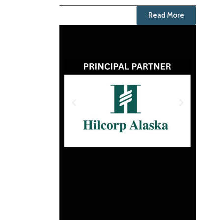
Read More