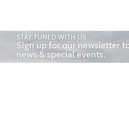
STAY TUNED WITH US
Sign up for our newsletter t
news & special events.
OTHER 