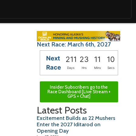
Next Race: March 6th, 2027
Next
211
23
11
09
Race
Days
Hrs
Mins
Secs
Insider Subscribers go to the
Race Dashboard [Live Stream +
GPS + Chat]
Latest Posts
Excitement Builds as 22 Mushers
Enter the 2027 Iditarod on
Opening Day