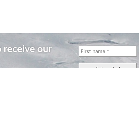
o receive our
WAYS TO WATCH
QUICK LINKS
Home