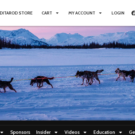
IDITAROD STORE
CART
MY ACCOUNT
LOGIN
Sponsors
Insider
Videos
Education
Ge