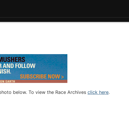
 photo below. To view the Race Archives
click here
.