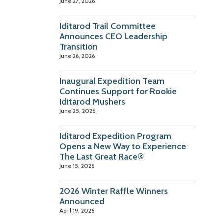
June 27, 2026
Iditarod Trail Committee
Announces CEO Leadership
Transition
June 26, 2026
Inaugural Expedition Team
Continues Support for Rookie
Iditarod Mushers
June 25, 2026
Iditarod Expedition Program
Opens a New Way to Experience
The Last Great Race®
June 15, 2026
2026 Winter Raffle Winners
Announced
April 19, 2026