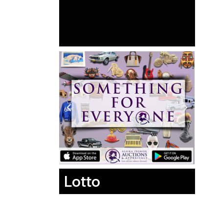
Lotto