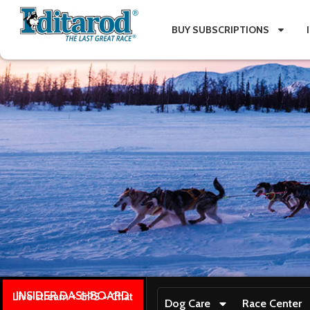
BUY SUBSCRIPTIONS
INSIDER DASHBOARD
Live stream + GPS + Chat
Dog Care
Race Center