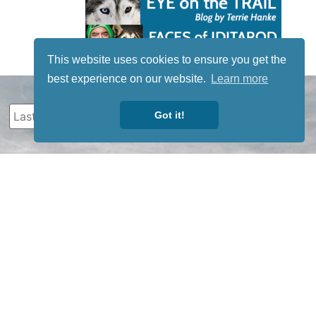
This website uses cookies to ensure you get the
best experience on our website.
Learn more
Got it!