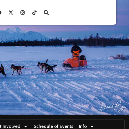
t Involved
Schedule of Events
Info