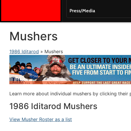
Press/Media
Mushers
1986 Iditarod
» Mushers
Learn more about individual mushers by clicking their
1986 Iditarod Mushers
View Musher Roster as a list