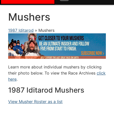
Mushers
1987 Iditarod
» Mushers
Learn more about individual mushers by clicking
their photo below. To view the Race Archives
click
here
.
1987 Iditarod Mushers
View Musher Roster as a list