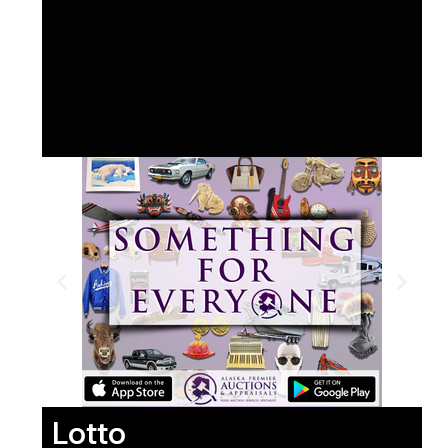
Lotto