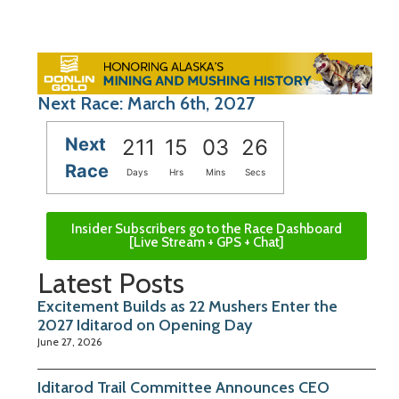
Next Race: March 6th, 2027
Next
211
15
03
26
Race
Days
Hrs
Mins
Secs
Insider Subscribers go to the Race Dashboard
[Live Stream + GPS + Chat]
Latest Posts
Excitement Builds as 22 Mushers Enter the
2027 Iditarod on Opening Day
June 27, 2026
Iditarod Trail Committee Announces CEO