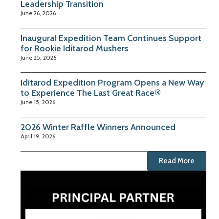
Leadership Transition
June 26, 2026
Inaugural Expedition Team Continues Support
for Rookie Iditarod Mushers
June 25, 2026
Iditarod Expedition Program Opens a New Way
to Experience The Last Great Race®
June 15, 2026
2026 Winter Raffle Winners Announced
April 19, 2026
Read More