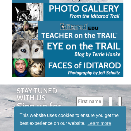
STAY TUNED
WITH US
Sign up for
our
This website uses cookies to ensure you get the
newsletter
best experience on our website.
Learn more