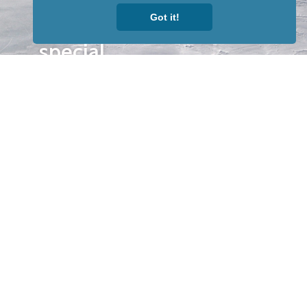
to receive
Got it!
our news &
special
events.
OTHER
QUICK
WAYS TO
LINKS
WATCH
Home
Help/Support
Privacy Policy
© Iditarod Trail
Committee – a
501(c)(3) non-profit
organization. All
rights reserved.