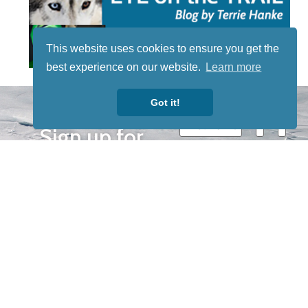
This website uses cookies to ensure you get the
best experience on our website.
Learn more
STAY TUNED
Got it!
WITH US
Sign up for
our
newsletter
to receive
our news &
special
events.