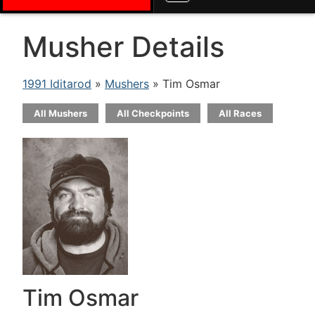
Musher Details
1991 Iditarod
»
Mushers
» Tim Osmar
All Mushers
All Checkpoints
All Races
Tim Osmar