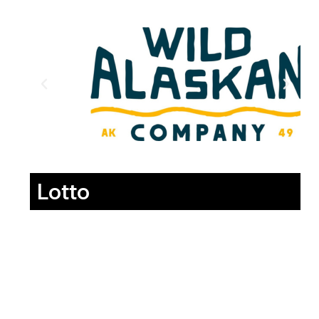
Lotto