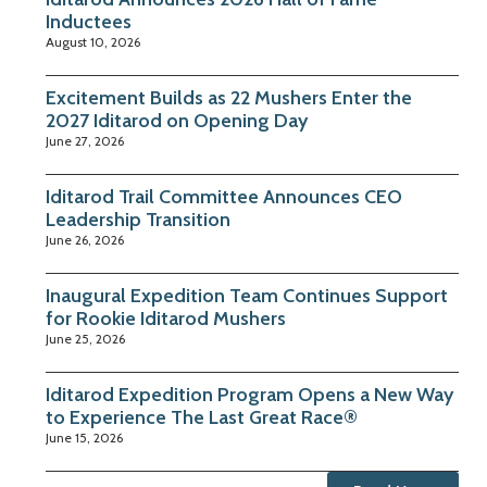
Inductees
August 10, 2026
Excitement Builds as 22 Mushers Enter the
2027 Iditarod on Opening Day
June 27, 2026
Iditarod Trail Committee Announces CEO
Leadership Transition
June 26, 2026
Inaugural Expedition Team Continues Support
for Rookie Iditarod Mushers
June 25, 2026
Iditarod Expedition Program Opens a New Way
to Experience The Last Great Race®
June 15, 2026