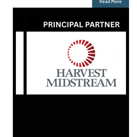
Read More