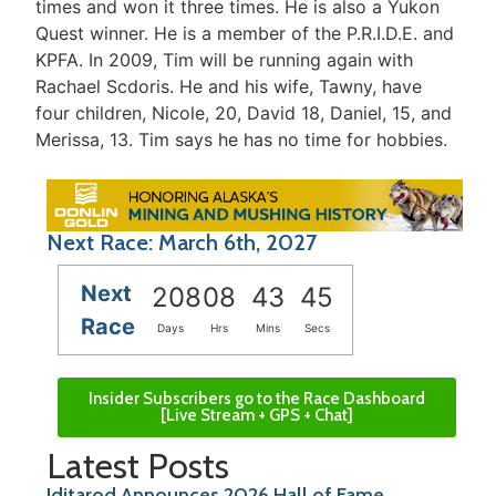
times and won it three times. He is also a Yukon
Quest winner. He is a member of the P.R.I.D.E. and
KPFA. In 2009, Tim will be running again with
Rachael Scdoris. He and his wife, Tawny, have
four children, Nicole, 20, David 18, Daniel, 15, and
Merissa, 13. Tim says he has no time for hobbies.
Next Race: March 6th, 2027
Next
208
08
43
44
Race
Days
Hrs
Mins
Secs
Insider Subscribers go to the Race Dashboard
[Live Stream + GPS + Chat]
Latest Posts
Iditarod Announces 2026 Hall of Fame