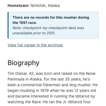
Hometown:
Ninilchik, Alaska
There are no records for this musher during
the 1991 race.
Note: checkpoint-by-checkpoint data was
unavailable prior to 2001.
View full career in the archives
Biography
Tim Osmar, 42, was born and raised on the Kenai
Peninsula in Alaska. For the last 35 years, he's
been a commercial fisherman and dog musher. He
began mushing in 1979 when he was 12 years old
and became interested in running the Iditarod by
watching the Race. He ran the Jr. Iditarod four