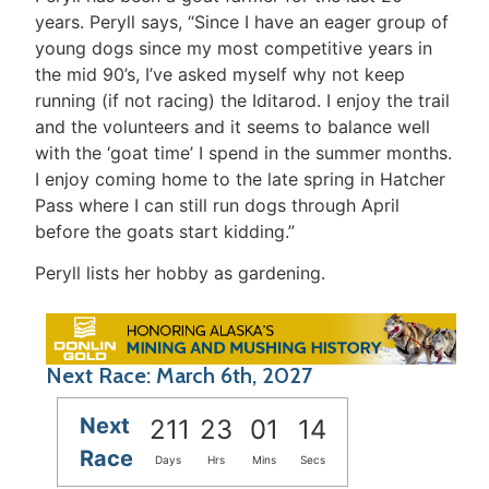
years. Peryll says, “Since I have an eager group of
young dogs since my most competitive years in
the mid 90’s, I’ve asked myself why not keep
running (if not racing) the Iditarod. I enjoy the trail
and the volunteers and it seems to balance well
with the ‘goat time’ I spend in the summer months.
I enjoy coming home to the late spring in Hatcher
Pass where I can still run dogs through April
before the goats start kidding.”
Peryll lists her hobby as gardening.
Next Race: March 6th, 2027
Next
211
23
01
14
Race
Days
Hrs
Mins
Secs