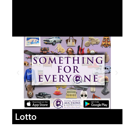
Lotto