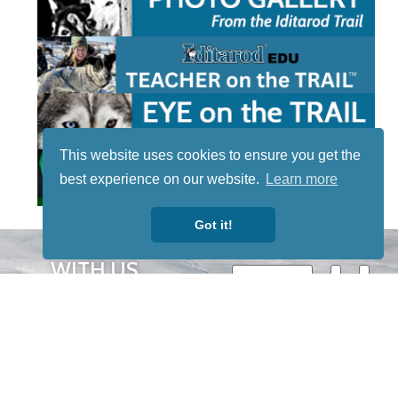
This website uses cookies to ensure you get the
best experience on our website.
Learn more
Got it!
STAY TUNED
WITH US
Sign up for
our
newsletter
to receive