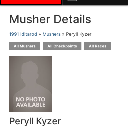
Musher Details
1991 Iditarod
»
Mushers
» Peryll Kyzer
All Mushers
All Checkpoints
All Races
Peryll Kyzer