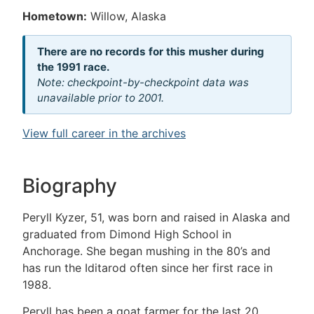
Hometown:
Willow, Alaska
There are no records for this musher during
the 1991 race.
Note: checkpoint-by-checkpoint data was
unavailable prior to 2001.
View full career in the archives
Biography
Peryll Kyzer, 51, was born and raised in Alaska and
graduated from Dimond High School in
Anchorage. She began mushing in the 80’s and
has run the Iditarod often since her first race in
1988.
Peryll has been a goat farmer for the last 20