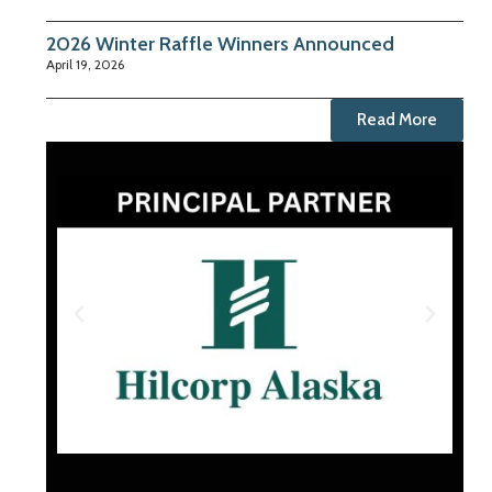
2026 Winter Raffle Winners Announced
April 19, 2026
Read More