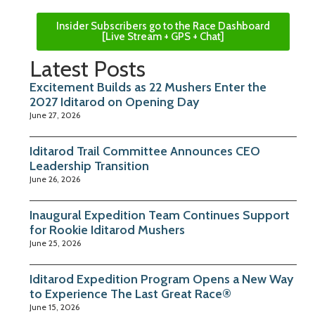
Insider Subscribers go to the Race Dashboard
[Live Stream + GPS + Chat]
Latest Posts
Excitement Builds as 22 Mushers Enter the
2027 Iditarod on Opening Day
June 27, 2026
Iditarod Trail Committee Announces CEO
Leadership Transition
June 26, 2026
Inaugural Expedition Team Continues Support
for Rookie Iditarod Mushers
June 25, 2026
Iditarod Expedition Program Opens a New Way
to Experience The Last Great Race®
June 15, 2026