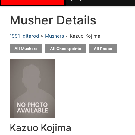
Musher Details
1991 Iditarod
»
Mushers
» Kazuo Kojima
All Mushers
All Checkpoints
All Races
Kazuo Kojima