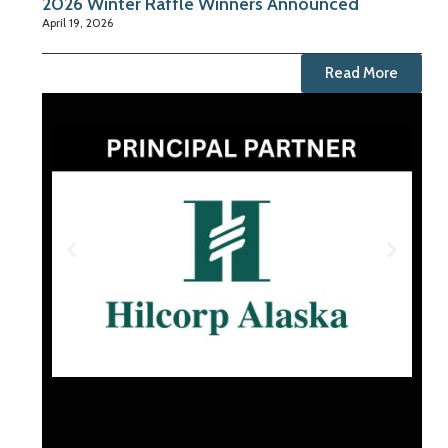
2026 Winter Raffle Winners Announced
April 19, 2026
Read More