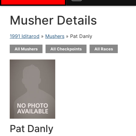
Musher Details
1991 Iditarod
»
Mushers
» Pat Danly
All Mushers
All Checkpoints
All Races
Pat Danly