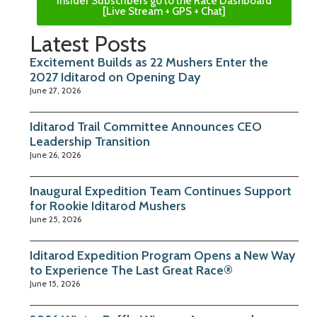
Insider Subscribers go to the Race Dashboard
[Live Stream + GPS + Chat]
Latest Posts
Excitement Builds as 22 Mushers Enter the
2027 Iditarod on Opening Day
June 27, 2026
Iditarod Trail Committee Announces CEO
Leadership Transition
June 26, 2026
Inaugural Expedition Team Continues Support
for Rookie Iditarod Mushers
June 25, 2026
Iditarod Expedition Program Opens a New Way
to Experience The Last Great Race®
June 15, 2026