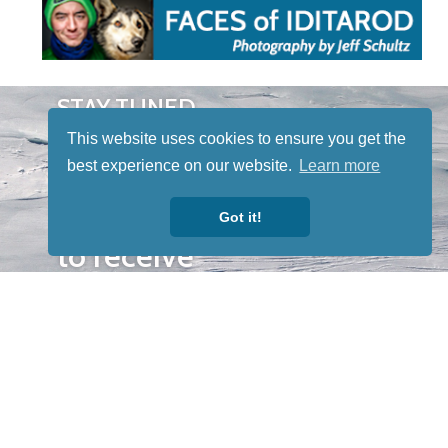
STAY TUNED
WITH US
This website uses cookies to ensure you get the
Sign up for
best experience on our website.
Learn more
our
newsletter
Got it!
to receive
our news &
special
events.
OTHER
QUICK