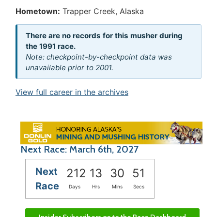
Hometown:
Trapper Creek, Alaska
There are no records for this musher during
the 1991 race.
Note: checkpoint-by-checkpoint data was
unavailable prior to 2001.
View full career in the archives
Next Race: March 6th, 2027
Next
212
13
30
50
Race
Days
Hrs
Mins
Secs