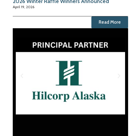
2026 Winter Raffle Winners Announced
April 19, 2026
Read More