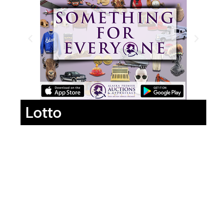
Lotto