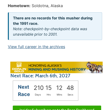
Hometown:
Soldotna, Alaska
There are no records for this musher during
the 1991 race.
Note: checkpoint-by-checkpoint data was
unavailable prior to 2001.
View full career in the archives
Next Race: March 6th, 2027
Next
210
15
12
48
Race
Days
Hrs
Mins
Secs