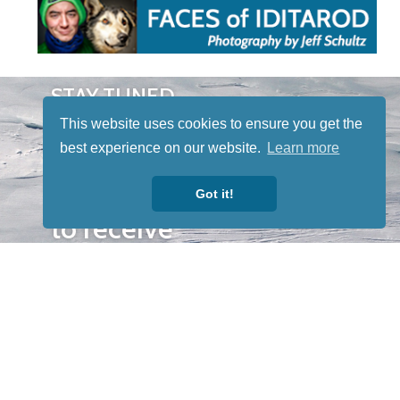
STAY TUNED
WITH US
This website uses cookies to ensure you get the
Sign up for
best experience on our website.
Learn more
our
newsletter
Got it!
to receive
our news &
special
events.
OTHER
QUICK