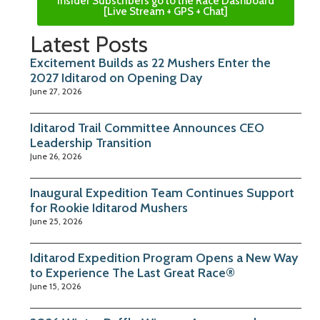
Insider Subscribers go to the Race Dashboard
[Live Stream + GPS + Chat]
Latest Posts
Excitement Builds as 22 Mushers Enter the
2027 Iditarod on Opening Day
June 27, 2026
Iditarod Trail Committee Announces CEO
Leadership Transition
June 26, 2026
Inaugural Expedition Team Continues Support
for Rookie Iditarod Mushers
June 25, 2026
Iditarod Expedition Program Opens a New Way
to Experience The Last Great Race®
June 15, 2026