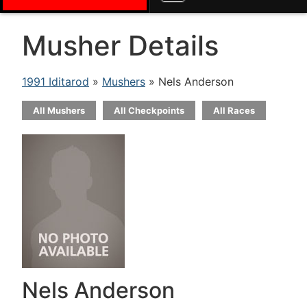
Musher Details
1991 Iditarod
»
Mushers
» Nels Anderson
All Mushers
All Checkpoints
All Races
Nels Anderson