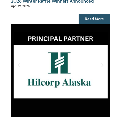
2026 Winter Raffle Winners Announced
April 19, 2026
Read More