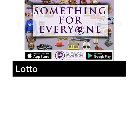
Lotto