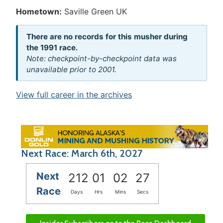
Hometown:
Saville Green UK
There are no records for this musher during
the 1991 race.
Note: checkpoint-by-checkpoint data was
unavailable prior to 2001.
View full career in the archives
Next Race: March 6th, 2027
Next
212
01
02
27
Race
Days
Hrs
Mins
Secs