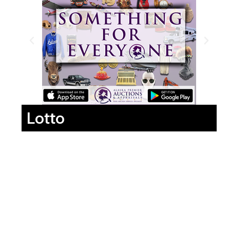
Lotto