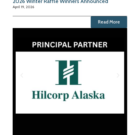
2026 Winter Raffle Winners Announced
April 19, 2026
Read More