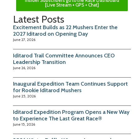
Insider Subscribers go to the Race Dashboard
[Live Stream + GPS + Chat]
Latest Posts
Excitement Builds as 22 Mushers Enter the
2027 Iditarod on Opening Day
June 27, 2026
Iditarod Trail Committee Announces CEO
Leadership Transition
June 26, 2026
Inaugural Expedition Team Continues Support
for Rookie Iditarod Mushers
June 25, 2026
Iditarod Expedition Program Opens a New Way
to Experience The Last Great Race®
June 15, 2026