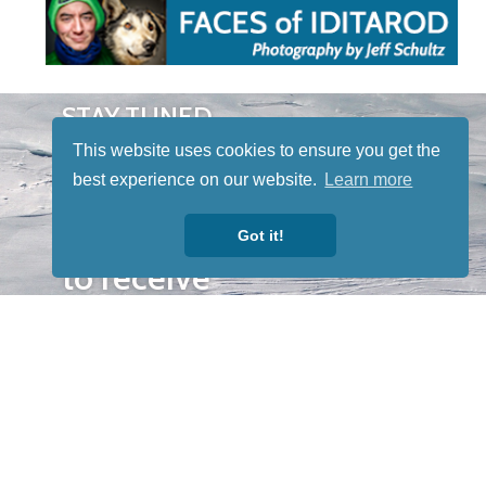
STAY TUNED
WITH US
This website uses cookies to ensure you get the
Sign up for
best experience on our website.
Learn more
our
newsletter
Got it!
to receive
our news &
special
events.
OTHER
QUICK