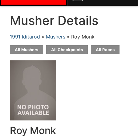
Musher Details
1991 Iditarod
»
Mushers
» Roy Monk
All Mushers
All Checkpoints
All Races
Roy Monk