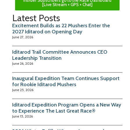
Insider Subscribers go to the Race Dashboard
[Live Stream + GPS + Chat]
Latest Posts
Excitement Builds as 22 Mushers Enter the
2027 Iditarod on Opening Day
June 27, 2026
Iditarod Trail Committee Announces CEO
Leadership Transition
June 26, 2026
Inaugural Expedition Team Continues Support
for Rookie Iditarod Mushers
June 25, 2026
Iditarod Expedition Program Opens a New Way
to Experience The Last Great Race®
June 15, 2026