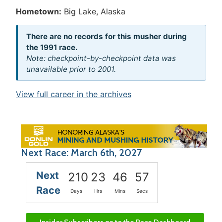
Hometown:
Big Lake, Alaska
There are no records for this musher during
the 1991 race.
Note: checkpoint-by-checkpoint data was
unavailable prior to 2001.
View full career in the archives
Next Race: March 6th, 2027
Next
210
23
46
57
Race
Days
Hrs
Mins
Secs