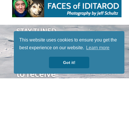
STAY TUNED
WITH US
This website uses cookies to ensure you get the
Sign up for
best experience on our website.
Learn more
our
newsletter
Got it!
to receive
our news &
special
events.
OTHER
QUICK