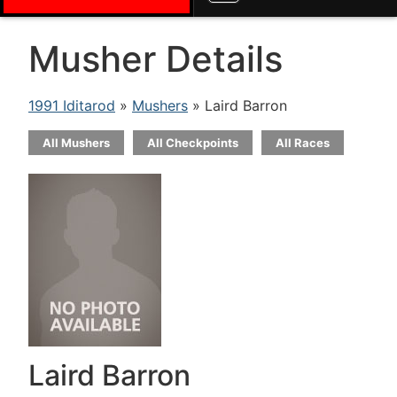
Musher Details
1991 Iditarod
»
Mushers
» Laird Barron
All Mushers
All Checkpoints
All Races
Laird Barron