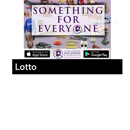
Lotto