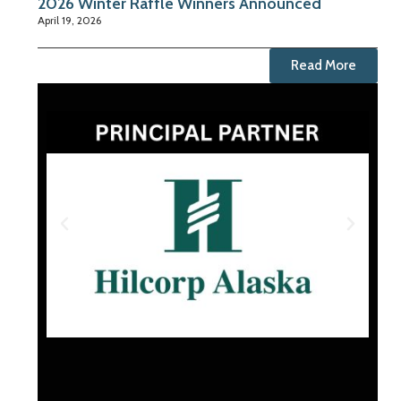
2026 Winter Raffle Winners Announced
April 19, 2026
Read More