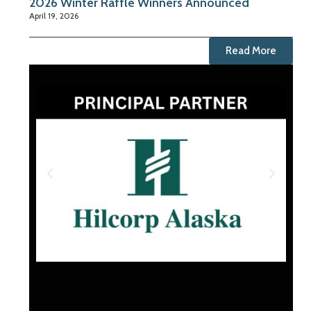
2026 Winter Raffle Winners Announced
April 19, 2026
Read More