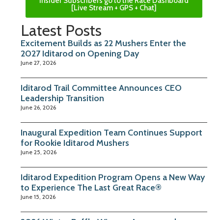
Insider Subscribers go to the Race Dashboard
[Live Stream + GPS + Chat]
Latest Posts
Excitement Builds as 22 Mushers Enter the
2027 Iditarod on Opening Day
June 27, 2026
Iditarod Trail Committee Announces CEO
Leadership Transition
June 26, 2026
Inaugural Expedition Team Continues Support
for Rookie Iditarod Mushers
June 25, 2026
Iditarod Expedition Program Opens a New Way
to Experience The Last Great Race®
June 15, 2026