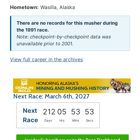
Hometown:
Wasilla, Alaska
There are no records for this musher during
the 1991 race.
Note: checkpoint-by-checkpoint data was
unavailable prior to 2001.
View full career in the archives
Next Race: March 6th, 2027
Next
212
05
53
52
Race
Days
Hrs
Mins
Secs