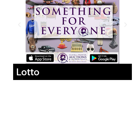
Lotto