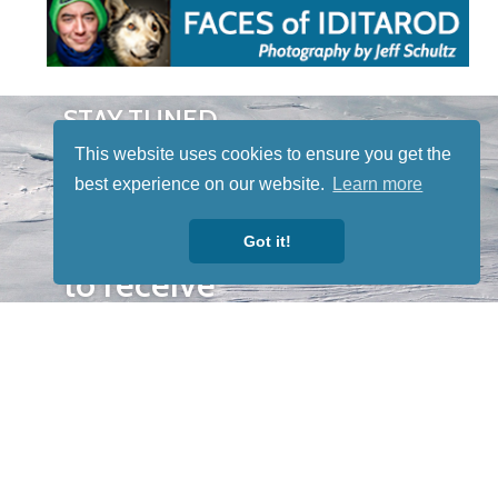
STAY TUNED
WITH US
This website uses cookies to ensure you get the
Sign up for
best experience on our website.
Learn more
our
newsletter
Got it!
to receive
our news &
special
events.
OTHER
QUICK