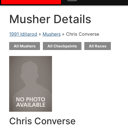
Musher Details
1991 Iditarod
»
Mushers
» Chris Converse
All Mushers
All Checkpoints
All Races
Chris Converse