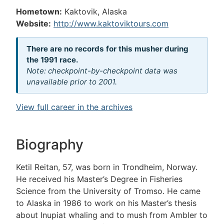
Hometown:
Kaktovik, Alaska
Website:
http://www.kaktoviktours.com
There are no records for this musher during
the 1991 race.
Note: checkpoint-by-checkpoint data was
unavailable prior to 2001.
View full career in the archives
Biography
Ketil Reitan, 57, was born in Trondheim, Norway.
He received his Master’s Degree in Fisheries
Science from the University of Tromso. He came
to Alaska in 1986 to work on his Master’s thesis
about Inupiat whaling and to mush from Ambler to