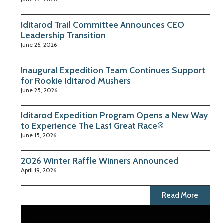
Iditarod Trail Committee Announces CEO
Leadership Transition
June 26, 2026
Inaugural Expedition Team Continues Support
for Rookie Iditarod Mushers
June 25, 2026
Iditarod Expedition Program Opens a New Way
to Experience The Last Great Race®
June 15, 2026
2026 Winter Raffle Winners Announced
April 19, 2026
Read More