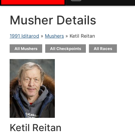
Musher Details
1991 Iditarod
»
Mushers
» Ketil Reitan
All Mushers
All Checkpoints
All Races
Ketil Reitan