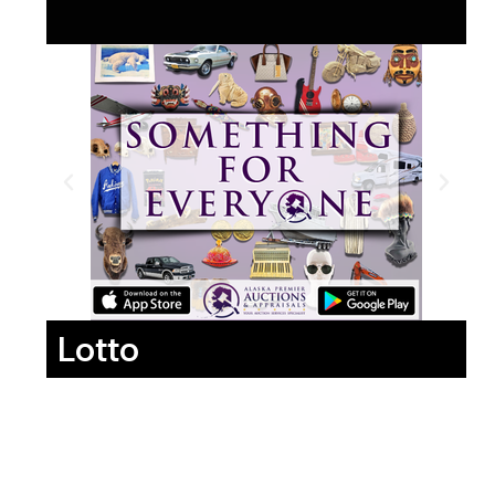
Lotto