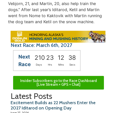
Vebjorn, 21, and Martin, 20, also help train the
dogs.” After last year’s Iditarod, Ketil and Martin
went from Nome to Kaktovik with Martin running
the dog team and Ketil on the snow machine.
Next Race: March 6th, 2027
Next
210
23
12
38
Race
Days
Hrs
Mins
Secs
Insider Subscribers go to the Race Dashboard
[Live Stream + GPS + Chat]
Latest Posts
Excitement Builds as 22 Mushers Enter the
2027 Iditarod on Opening Day
June 27, 2026