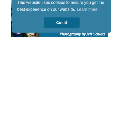
This website uses cookies to ensure you get the
best experience on our website.
Learn more
Got it!
STAY TUNED
WITH US
Sign up for
our
newsletter
to receive
our news &
special
events.