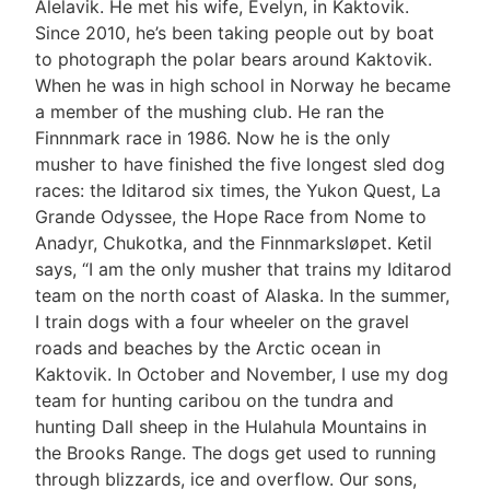
Alelavik. He met his wife, Evelyn, in Kaktovik.
Since 2010, he’s been taking people out by boat
to photograph the polar bears around Kaktovik.
When he was in high school in Norway he became
a member of the mushing club. He ran the
Finnnmark race in 1986. Now he is the only
musher to have finished the five longest sled dog
races: the Iditarod six times, the Yukon Quest, La
Grande Odyssee, the Hope Race from Nome to
Anadyr, Chukotka, and the Finnmarksløpet. Ketil
says, “I am the only musher that trains my Iditarod
team on the north coast of Alaska. In the summer,
I train dogs with a four wheeler on the gravel
roads and beaches by the Arctic ocean in
Kaktovik. In October and November, I use my dog
team for hunting caribou on the tundra and
hunting Dall sheep in the Hulahula Mountains in
the Brooks Range. The dogs get used to running
through blizzards, ice and overflow. Our sons,