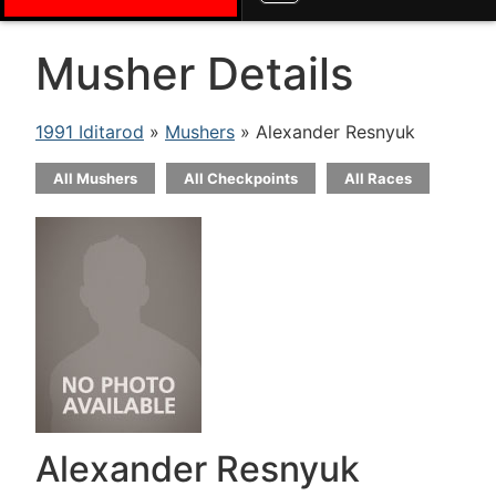
Musher Details
1991 Iditarod
»
Mushers
» Alexander Resnyuk
All Mushers
All Checkpoints
All Races
Alexander Resnyuk