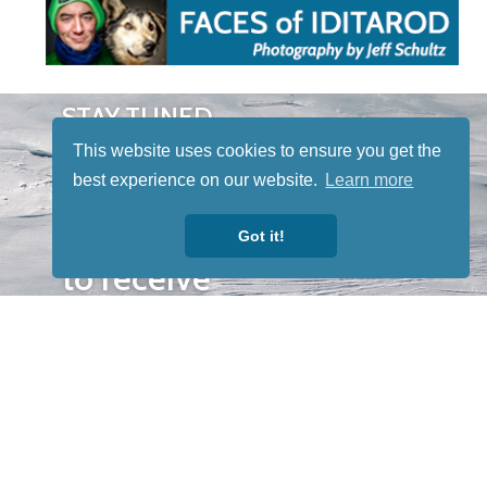
STAY TUNED
WITH US
This website uses cookies to ensure you get the
Sign up for
best experience on our website.
Learn more
our
newsletter
Got it!
to receive
our news &
special
events.
OTHER
QUICK