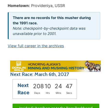
Hometown:
Provideniya, USSR
There are no records for this musher during
the 1991 race.
Note: checkpoint-by-checkpoint data was
unavailable prior to 2001.
View full career in the archives
Next Race: March 6th, 2027
Next
208
10
24
47
Race
Days
Hrs
Mins
Secs