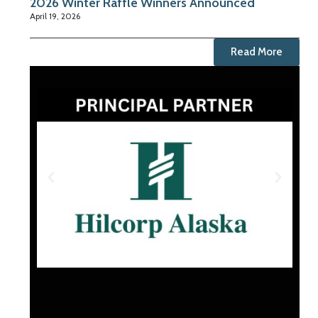
2026 Winter Raffle Winners Announced
April 19, 2026
Read More