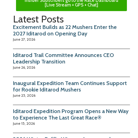
Insider Subscribers go to the Race Dashboard
[Live Stream + GPS + Chat]
Latest Posts
Excitement Builds as 22 Mushers Enter the
2027 Iditarod on Opening Day
June 27, 2026
Iditarod Trail Committee Announces CEO
Leadership Transition
June 26, 2026
Inaugural Expedition Team Continues Support
for Rookie Iditarod Mushers
June 25, 2026
Iditarod Expedition Program Opens a New Way
to Experience The Last Great Race®
June 15, 2026