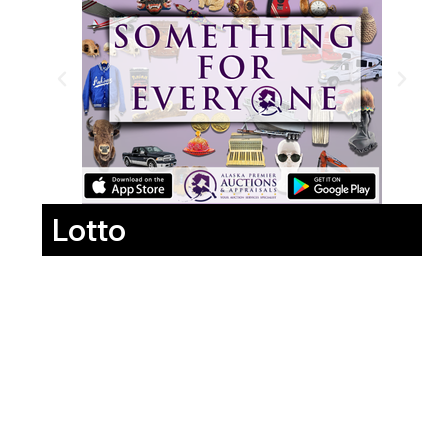
Lotto