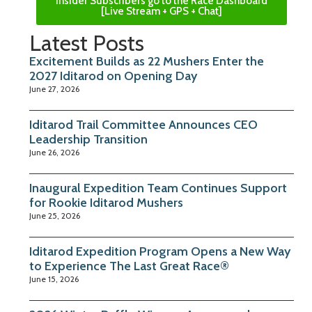
Insider Subscribers go to the Race Dashboard
[Live Stream + GPS + Chat]
Latest Posts
Excitement Builds as 22 Mushers Enter the
2027 Iditarod on Opening Day
June 27, 2026
Iditarod Trail Committee Announces CEO
Leadership Transition
June 26, 2026
Inaugural Expedition Team Continues Support
for Rookie Iditarod Mushers
June 25, 2026
Iditarod Expedition Program Opens a New Way
to Experience The Last Great Race®
June 15, 2026