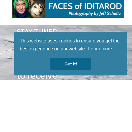
STAY TUNED
WITH US
This website uses cookies to ensure you get the
Sign up for
best experience on our website.
Learn more
our
newsletter
Got it!
to receive
our news &
special
events.
OTHER
QUICK