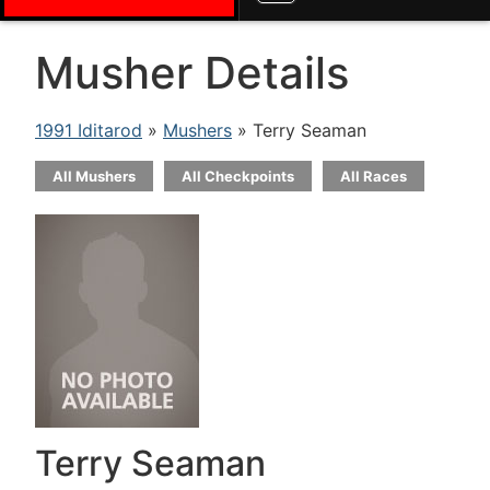
Musher Details
1991 Iditarod
»
Mushers
» Terry Seaman
All Mushers
All Checkpoints
All Races
Terry Seaman