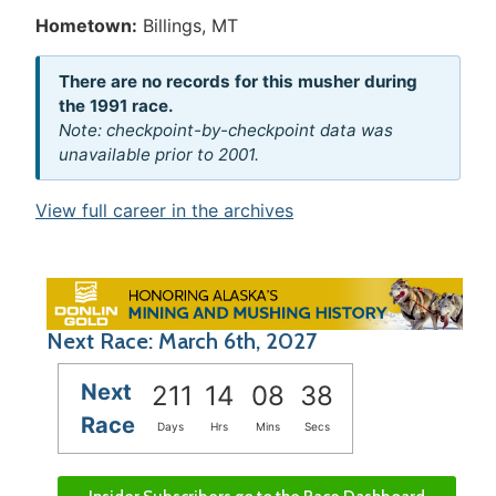
Hometown:
Billings, MT
There are no records for this musher during
the 1991 race.
Note: checkpoint-by-checkpoint data was
unavailable prior to 2001.
View full career in the archives
Next Race: March 6th, 2027
Next
211
14
08
38
Race
Days
Hrs
Mins
Secs