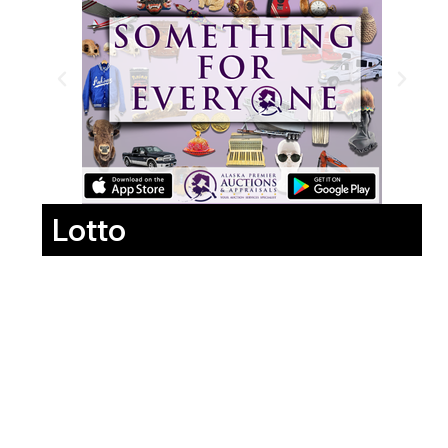
Lotto