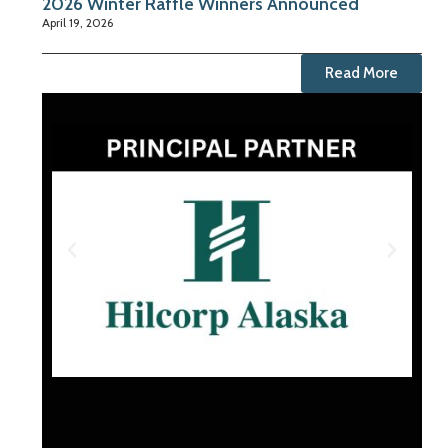
2026 Winter Raffle Winners Announced
April 19, 2026
Read More