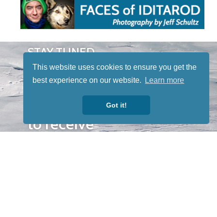
STAY TUNED
WITH US
This website uses cookies to ensure you get the
Sign up for
best experience on our website.
Learn more
our
newsletter
Got it!
to receive
our news &
special
events.
OTHER
QUICK