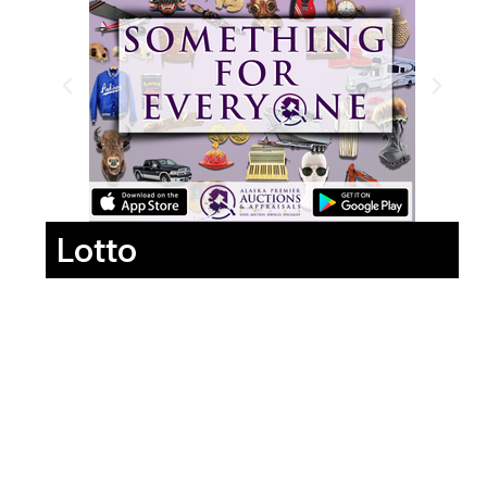
Lotto