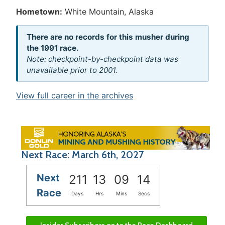
Hometown:
White Mountain, Alaska
There are no records for this musher during
the 1991 race.
Note: checkpoint-by-checkpoint data was
unavailable prior to 2001.
View full career in the archives
Next Race: March 6th, 2027
Next
211
13
09
14
Race
Days
Hrs
Mins
Secs