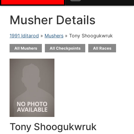
Musher Details
1991 Iditarod
»
Mushers
» Tony Shoogukwruk
All Mushers
All Checkpoints
All Races
Tony Shoogukwruk