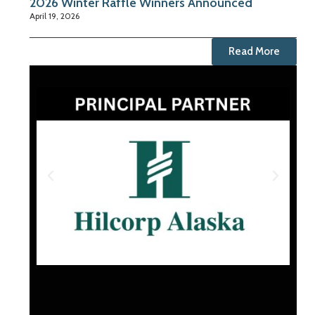
2026 Winter Raffle Winners Announced
April 19, 2026
Read More