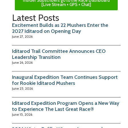
Insider Subscribers go to the Race Dashboard
[Live Stream + GPS + Chat]
Latest Posts
Excitement Builds as 22 Mushers Enter the
2027 Iditarod on Opening Day
June 27, 2026
Iditarod Trail Committee Announces CEO
Leadership Transition
June 26, 2026
Inaugural Expedition Team Continues Support
for Rookie Iditarod Mushers
June 25, 2026
Iditarod Expedition Program Opens a New Way
to Experience The Last Great Race®
June 15, 2026