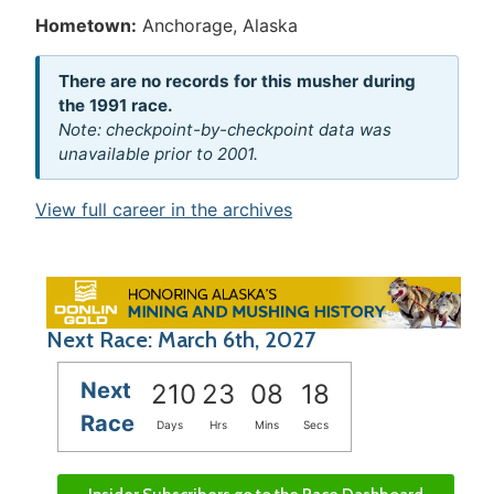
Hometown:
Anchorage, Alaska
There are no records for this musher during
the 1991 race.
Note: checkpoint-by-checkpoint data was
unavailable prior to 2001.
View full career in the archives
Next Race: March 6th, 2027
Next
210
23
08
18
Race
Days
Hrs
Mins
Secs