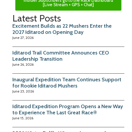
Insider Subscribers go to the Race Dashboard
[Live Stream + GPS + Chat]
Latest Posts
Excitement Builds as 22 Mushers Enter the
2027 Iditarod on Opening Day
June 27, 2026
Iditarod Trail Committee Announces CEO
Leadership Transition
June 26, 2026
Inaugural Expedition Team Continues Support
for Rookie Iditarod Mushers
June 25, 2026
Iditarod Expedition Program Opens a New Way
to Experience The Last Great Race®
June 15, 2026