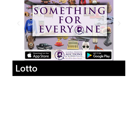
Lotto