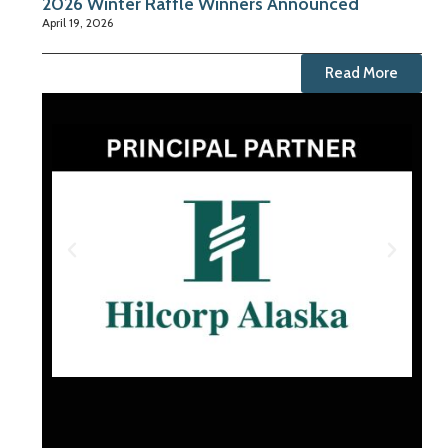
2026 Winter Raffle Winners Announced
April 19, 2026
Read More