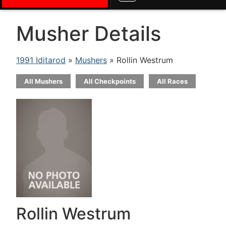
Musher Details
1991 Iditarod
»
Mushers
» Rollin Westrum
All Mushers
All Checkpoints
All Races
Rollin Westrum