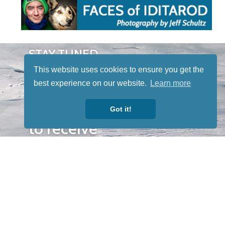
STAY TUNED
WITH US
This website uses cookies to ensure you get the
Sign up for
best experience on our website.
Learn more
our
newsletter
Got it!
to receive
our news &
special
events.
OTHER
QUICK