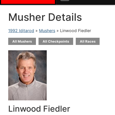
Musher Details
1992 Iditarod
»
Mushers
» Linwood Fiedler
All Mushers
All Checkpoints
All Races
Linwood Fiedler