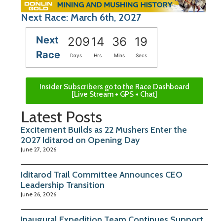
Next Race: March 6th, 2027
Next
209
14
36
19
Race
Days
Hrs
Mins
Secs
Insider Subscribers go to the Race Dashboard
[Live Stream + GPS + Chat]
Latest Posts
Excitement Builds as 22 Mushers Enter the
2027 Iditarod on Opening Day
June 27, 2026
Iditarod Trail Committee Announces CEO
Leadership Transition
June 26, 2026
Inaugural Expedition Team Continues Support