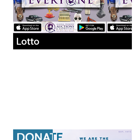
Lotto