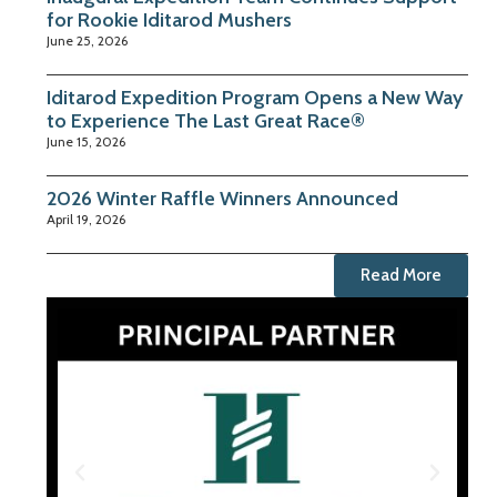
for Rookie Iditarod Mushers
June 25, 2026
Iditarod Expedition Program Opens a New Way
to Experience The Last Great Race®
June 15, 2026
2026 Winter Raffle Winners Announced
April 19, 2026
Read More