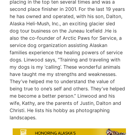
placing in the top ten several times and was a
second place finisher in 2001. For the last 19 years
he has owned and operated, with his son, Dalton,
Alaska Heli-Mush, Inc., an exciting glacier sled
dog tour business on the Juneau Icefield .He is
also the co-founder of Arctic Paws for Service, a
service dog organization assisting Alaskan
families experience the healing powers of service
dogs. Linwood says, “Training and traveling with
my dogs is my ‘calling’. These wonderful animals
have taught me my strengths and weaknesses.
They’ve helped me to understand the value of
being true to one’s self and others. They’ve helped
me become a better person.” Linwood and his
wife, Kathy, are the parents of Justin, Dalton and
Christi. He lists his hobby as photographing
landscapes.