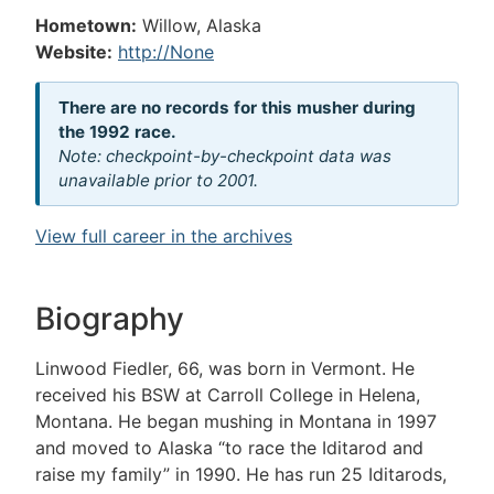
Hometown:
Willow, Alaska
Website:
http://None
There are no records for this musher during
the 1992 race.
Note: checkpoint-by-checkpoint data was
unavailable prior to 2001.
View full career in the archives
Biography
Linwood Fiedler, 66, was born in Vermont. He
received his BSW at Carroll College in Helena,
Montana. He began mushing in Montana in 1997
and moved to Alaska “to race the Iditarod and
raise my family” in 1990. He has run 25 Iditarods,