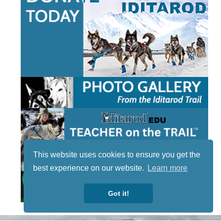
This website uses cookies to ensure you get the
best experience on our website.
Learn more
Got it!