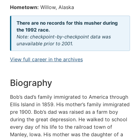
Hometown:
Willow, Alaska
There are no records for this musher during
the 1992 race.
Note: checkpoint-by-checkpoint data was
unavailable prior to 2001.
View full career in the archives
Biography
Bob’s dad’s family immigrated to America through
Ellis Island in 1859. His mother’s family immigrated
pre 1900. Bob’s dad was raised as a farm boy
during the great depression. He walked to school
every day of his life to the railroad town of
Manley, Iowa. His mother was the daughter of a