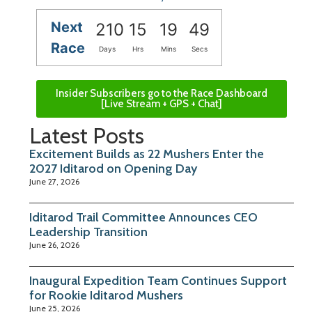
Next
210
15
19
49
Race
Days
Hrs
Mins
Secs
Insider Subscribers go to the Race Dashboard
[Live Stream + GPS + Chat]
Latest Posts
Excitement Builds as 22 Mushers Enter the
2027 Iditarod on Opening Day
June 27, 2026
Iditarod Trail Committee Announces CEO
Leadership Transition
June 26, 2026
Inaugural Expedition Team Continues Support
for Rookie Iditarod Mushers
June 25, 2026