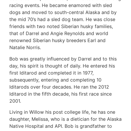
racing events. He became enamored with sled
dogs and moved to south-central Alaska and by
the mid 70’s had a sled dog team. He was close
friends with two noted Siberian husky families,
that of Darrel and Angie Reynolds and world
renowned Siberian husky breeders Earl and
Natalie Norris.
Bob was greatly influenced by Darrel and to this
day, his spirit is thought of daily. He entered his
first Iditarod and completed it in 1977,
subsequently, entering and completing 10
Iditarods over four decades. He ran the 2012
Iditarod in the fifth decade, his first race since
2001.
Living in Willow his post college life, he has one
daughter, Melissa, who is a dietician for the Alaska
Native Hospital and API. Bob is grandfather to