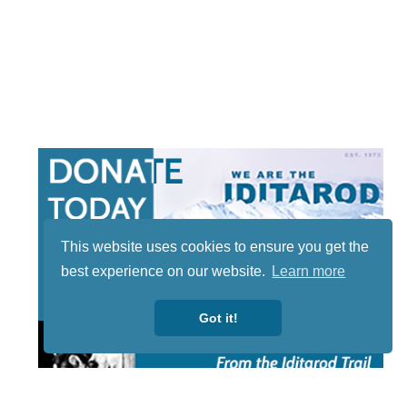
This website uses cookies to ensure you get the
best experience on our website.
Learn more
Got it!