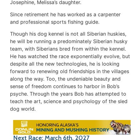
Josephine, Melissa’s daughter.
Since retirement he has worked as a carpenter
and professional sports fishing guide.
Though his dog kennel is not all Siberian huskies,
he will be running a predominately Siberian husky
team, with Siberians bred from within the kennel.
He has watched the race exponentially evolve, but
despite all the new technologies, he is looking
forward to renewing old friendships in the villages
along the way. Too, the undeniable beauty and
sense of freedom continues to harbor in Bob’s
psyche. Through the years Bob has attempted to
teach the art, science and psychology of the sled
dog world.
Next Race: March 6th, 2027