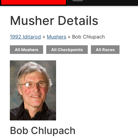
Musher Details
1992 Iditarod
»
Mushers
» Bob Chlupach
All Mushers
All Checkpoints
All Races
Bob Chlupach