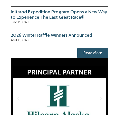
Iditarod Expedition Program Opens a New Way
to Experience The Last Great Race®
June 15, 2026
2026 Winter Raffle Winners Announced
April 19, 2026
Read More