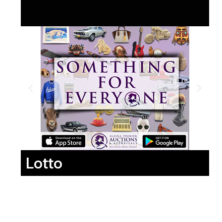
Lotto