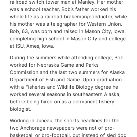
railroad switch tower man at Manley. Her mother
was a school teacher. Bob’s father worked his
whole life as a railroad brakeman/conductor, while
his mother was a telegrapher for Western Union.
Bob, 63, was born and raised in Mason City, Iowa,
completing high school in Mason City and college
at ISU, Ames, Iowa.
During the summers while attending college, Bob
worked for Nebraska Game and Parks
Commission and the last two summers for Alaska
Department of Fish and Game. Upon graduation
with a Fisheries and Wildlife Biology degree he
worked several seasons in southeastern Alaska,
before being hired on as a permanent fishery
biologist.
Working in Juneau, the sports headlines for the
two Anchorage newspapers were not of pro-
basketball or pro-football, but instead of sled dog