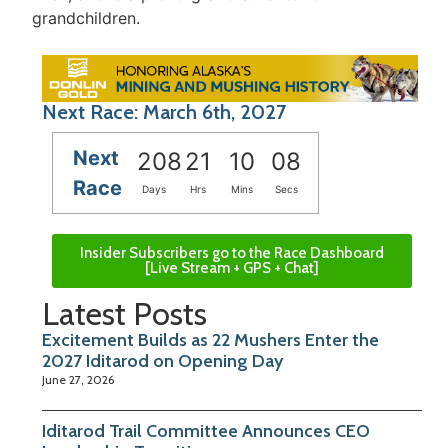
grandchildren.
Next Race: March 6th, 2027
Next
208
21
10
08
Race
Days
Hrs
Mins
Secs
Insider Subscribers go to the Race Dashboard
[Live Stream + GPS + Chat]
Latest Posts
Excitement Builds as 22 Mushers Enter the
2027 Iditarod on Opening Day
June 27, 2026
Iditarod Trail Committee Announces CEO