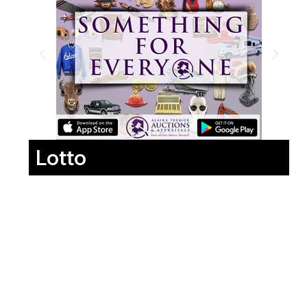
Lotto