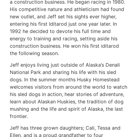
a construction business. He began racing in 1980.
His competitive nature and athleticism had found
new outlet, and Jeff set his sights ever higher,
entering his first Iditarod just one year later. In
1992 he decided to devote his full time and
energy to training and racing, setting aside his
construction business. He won his first iditarod
the following season.
Jeff enjoys living just outside of Alaska’s Denali
National Park and sharing his life with his sled
dogs. In the summer months Husky Homestead
welcomes visitors from around the world to watch
his sled dogs in action, hear stories of adventure,
learn about Alaskan Huskies, the tradition of dog
mushing and the life and spirit of Alaska, the last
frontier.
Jeff has three grown daughters; Cali, Tessa and
Ellen, and is a proud grandfather to four