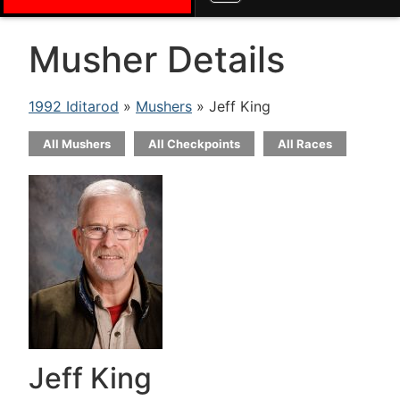
Musher Details
1992 Iditarod
»
Mushers
» Jeff King
All Mushers
All Checkpoints
All Races
Jeff King