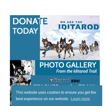
This website uses cookies to ensure you get the
best experience on our website.
Learn more