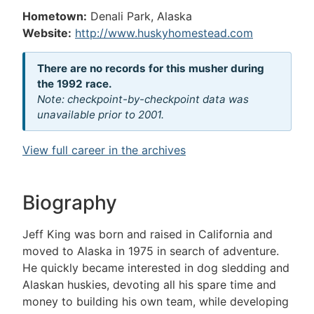
Hometown:
Denali Park, Alaska
Website:
http://www.huskyhomestead.com
There are no records for this musher during
the 1992 race.
Note: checkpoint-by-checkpoint data was
unavailable prior to 2001.
View full career in the archives
Biography
Jeff King was born and raised in California and
moved to Alaska in 1975 in search of adventure.
He quickly became interested in dog sledding and
Alaskan huskies, devoting all his spare time and
money to building his own team, while developing