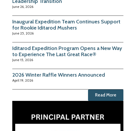
Leadership Transition
June 26, 2026
Inaugural Expedition Team Continues Support
for Rookie Iditarod Mushers
June 25, 2026
Iditarod Expedition Program Opens a New Way
to Experience The Last Great Race®
June 15, 2026
2026 Winter Raffle Winners Announced
April 19, 2026
Read More