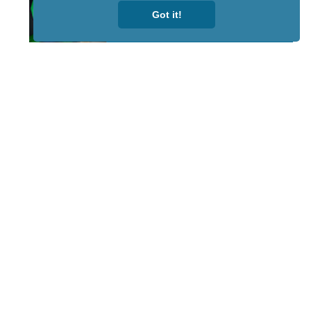
Got it!
STAY TUNED
WITH US
Sign up for
our
newsletter
to receive
our news &
special
events.
OTHER
QUICK